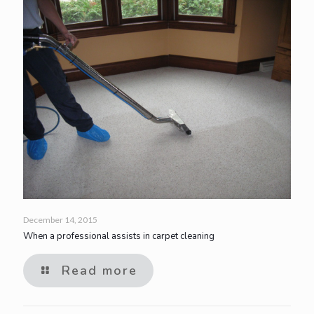
December 14, 2015
When a professional assists in carpet cleaning
Read more