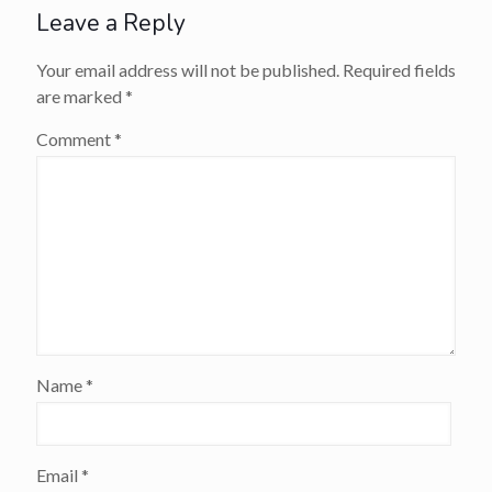
Leave a Reply
Your email address will not be published.
Required fields
are marked
*
Comment
*
Name
*
Email
*