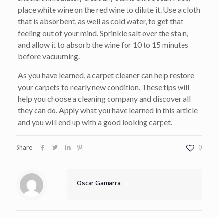
place white wine on the red wine to dilute it. Use a cloth
that is absorbent, as well as cold water, to get that
feeling out of your mind. Sprinkle salt over the stain,
and allow it to absorb the wine for 10 to 15 minutes
before vacuuming.
As you have learned, a carpet cleaner can help restore
your carpets to nearly new condition. These tips will
help you choose a cleaning company and discover all
they can do. Apply what you have learned in this article
and you will end up with a good looking carpet.
Share
0
Oscar Gamarra