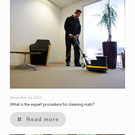
December 16, 2015
What is the expert procedure for cleaning mats?
Read more