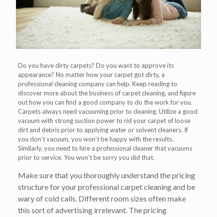
Do you have dirty carpets? Do you want to approve its
appearance? No matter how your carpet got dirty, a
professional cleaning company can help. Keep reading to
discover more about the business of carpet cleaning, and figure
out how you can find a good company to do the work for you.
Carpets always need vacuuming prior to cleaning. Utilize a good
vacuum with strong suction power to rid your carpet of loose
dirt and debris prior to applying water or solvent cleaners. If
you don’t vacuum, you won’t be happy with the results.
Similarly, you need to hire a professional cleaner that vacuums
prior to service. You won’t be sorry you did that.
Make sure that you thoroughly understand the pricing
structure for your professional carpet cleaning and be
wary of cold calls. Different room sizes often make
this sort of advertising irrelevant. The pricing