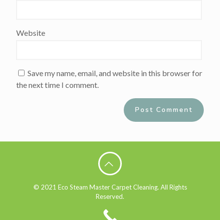
Website
Save my name, email, and website in this browser for
the next time I comment.
Alternative:
© 2021 Eco Steam Master Carpet Cleaning. All Rights
Reserved.