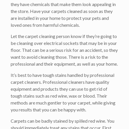
they have chemicals that make them look appealing in
the store. Have your carpets cleaned as soon as they
are installed in your home to protect your pets and
loved ones from harmful chemicals.
Let the carpet cleaning person know if they’re going to
be cleaning over electrical sockets that may be in your
floor. That can be a serious risk for an accident, so they
want to avoid cleaning those. There is a risk to the
professional and their equipment, as well as your home.
It’s best to have tough stains handled by professional
carpet cleaners. Professional cleaners have quality
equipment and products they can use to get rid of
tough stains such as red wine, wax or blood. Their
methods are much gentler to your carpet, while giving
you results that you can be happy with.
Carpets can be badly stained by spilled red wine. You
should immediately treat any stains that occur. First,