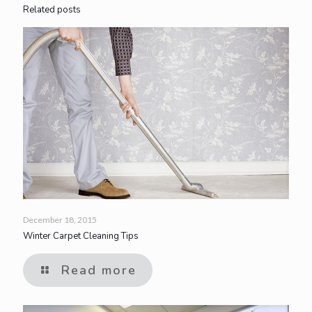
Related posts
December 18, 2015
Winter Carpet Cleaning Tips
Read more