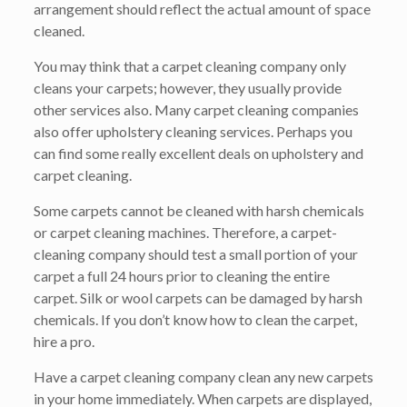
arrangement should reflect the actual amount of space
cleaned.
You may think that a carpet cleaning company only
cleans your carpets; however, they usually provide
other services also. Many carpet cleaning companies
also offer upholstery cleaning services. Perhaps you
can find some really excellent deals on upholstery and
carpet cleaning.
Some carpets cannot be cleaned with harsh chemicals
or carpet cleaning machines. Therefore, a carpet-
cleaning company should test a small portion of your
carpet a full 24 hours prior to cleaning the entire
carpet. Silk or wool carpets can be damaged by harsh
chemicals. If you don’t know how to clean the carpet,
hire a pro.
Have a carpet cleaning company clean any new carpets
in your home immediately. When carpets are displayed,