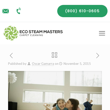
(800) 610-0605
Published by
Oscar Gamarra
on
November 5, 2015