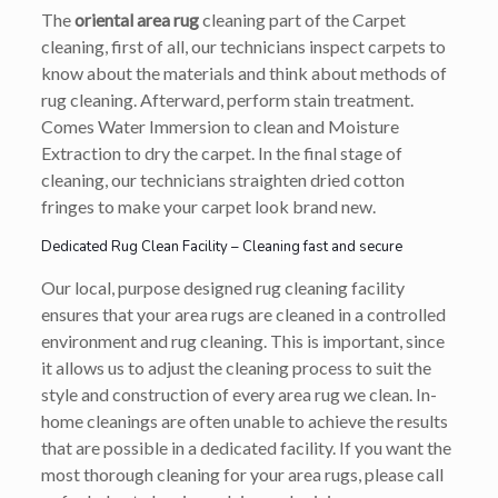
The
oriental area rug
cleaning part of the Carpet
cleaning, first of all, our technicians inspect carpets to
know about the materials and think about methods of
rug cleaning. Afterward, perform stain treatment.
Comes Water Immersion to clean and Moisture
Extraction to dry the carpet. In the final stage of
cleaning, our technicians straighten dried cotton
fringes to make your carpet look brand new.
Dedicated Rug Clean Facility – Cleaning fast and secure
Our local, purpose designed rug cleaning facility
ensures that your area rugs are cleaned in a controlled
environment and rug cleaning. This is important, since
it allows us to adjust the cleaning process to suit the
style and construction of every area rug we clean. In-
home cleanings are often unable to achieve the results
that are possible in a dedicated facility. If you want the
most thorough cleaning for your area rugs, please call