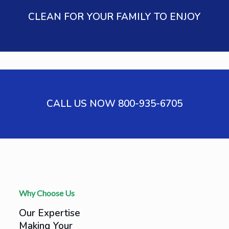
CLEAN FOR YOUR FAMILY TO ENJOY
CALL US NOW 800-935-6705
Why Choose Us
Our Expertise
Making Your