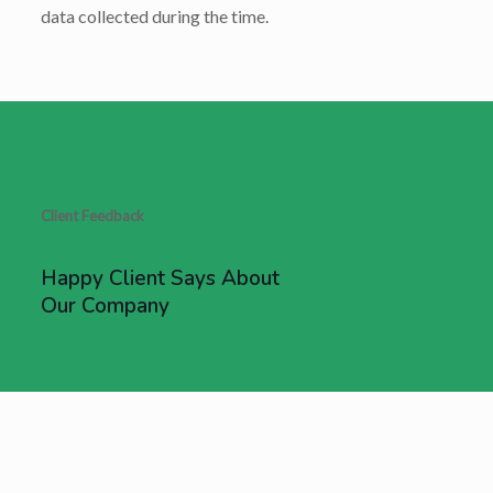
data collected during the time.
Client Feedback
Happy Client Says About
Our Company