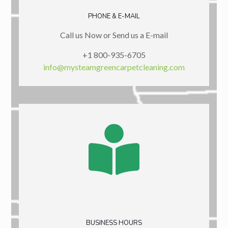
PHONE & E-MAIL
Call us Now or Send us a E-mail
+1 800-935-6705
info@mysteamgreencarpetcleaning.com
BUSINESS HOURS