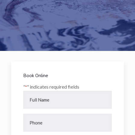
Book Online
"
" indicates required fields
*
Full
Name
*
Phone
*