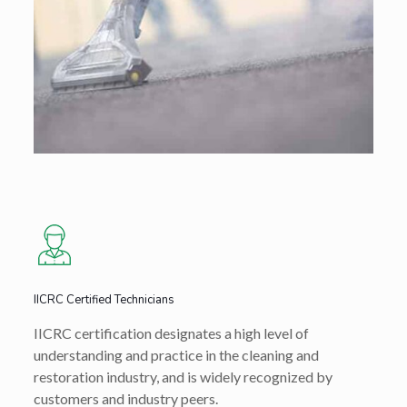
IICRC Certified Technicians
IICRC certification designates a high level of
understanding and practice in the cleaning and
restoration industry, and is widely recognized by
customers and industry peers.