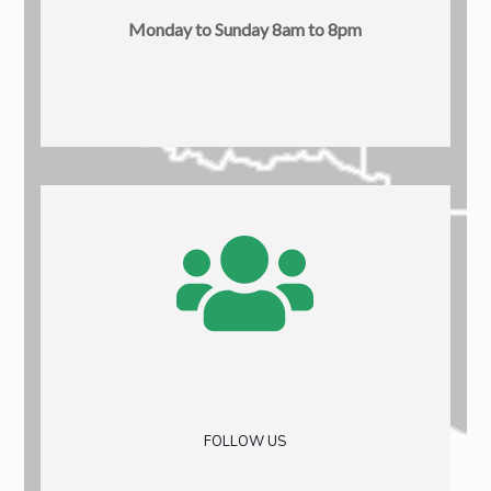
Monday to Sunday 8am to 8pm
FOLLOW US