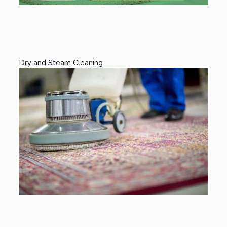
Dry and Steam Cleaning