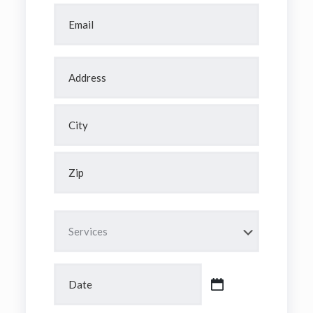
Email
*
Address
*
Street
Address
City
ZIP
Code
Services
*
Date
*
MM
slash