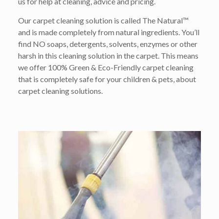
us for help at cleaning, advice and pricing.
Our carpet cleaning solution is called The Natural™
and is made completely from natural ingredients. You’ll
find NO soaps, detergents, solvents, enzymes or other
harsh in this cleaning solution in the carpet. This means
we offer 100% Green & Eco-Friendly carpet cleaning
that is completely safe for your children & pets, about
carpet cleaning solutions.