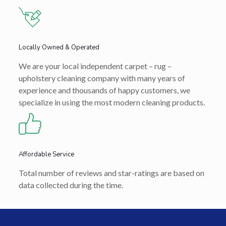
Locally Owned & Operated
We are your local independent carpet – rug –
upholstery cleaning company with many years of
experience and thousands of happy customers, we
specialize in using the most modern cleaning products.
Affordable Service
Total number of reviews and star-ratings are based on
data collected during the time.