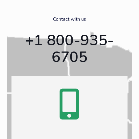
Contact with us
+1 800-935-
6705