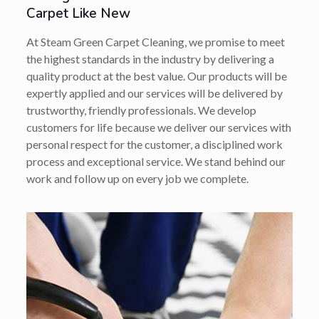
Carpet Like New
At Steam Green Carpet Cleaning, we promise to meet
the highest standards in the industry by delivering a
quality product at the best value. Our products will be
expertly applied and our services will be delivered by
trustworthy, friendly professionals. We develop
customers for life because we deliver our services with
personal respect for the customer, a disciplined work
process and exceptional service. We stand behind our
work and follow up on every job we complete.