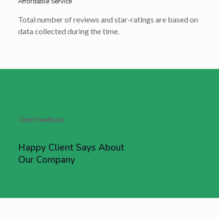
Affordable Service
Total number of reviews and star-ratings are based on
data collected during the time.
Client Feedback
Happy Client Says About
Our Company