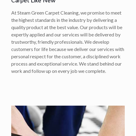
Carpet Like New
At Steam Green Carpet Cleaning, we promise to meet
the highest standards in the industry by delivering a
quality product at the best value. Our products will be
expertly applied and our services will be delivered by
trustworthy, friendly professionals. We develop
customers for life because we deliver our services with
personal respect for the customer, a disciplined work
process and exceptional service. We stand behind our
work and follow up on every job we complete.