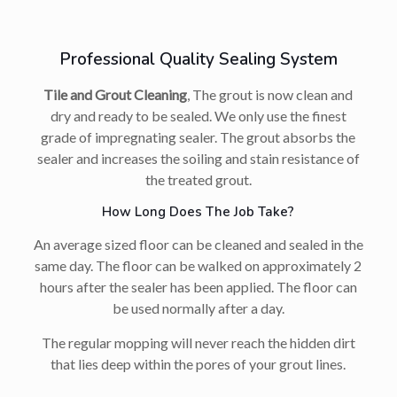
Professional Quality Sealing System
Tile and Grout Cleaning
, The grout is now clean and
dry and ready to be sealed. We only use the finest
grade of impregnating sealer. The grout absorbs the
sealer and increases the soiling and stain resistance of
the treated grout.
How Long Does The Job Take?
An average sized floor can be cleaned and sealed in the
same day. The floor can be walked on approximately 2
hours after the sealer has been applied. The floor can
be used normally after a day.
The regular mopping will never reach the hidden dirt
that lies deep within the pores of your grout lines.