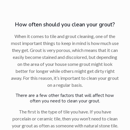
How often should you clean your grout?
When it comes to tile and grout cleaning, one of the
most important things to keep in mind is how much use
they get. Grout is very porous, which means that it can
easily become stained and discolored, but depending
on the area of your house some grout might look
better for longer while others might get dirty right
away. For this reason, it’s important to clean your grout
on a regular basis.
There are a few other factors that will affect how
often you need to clean your grout.
The first is the type of tile you have. If you have
porcelain or ceramic tile, then you won’t need to clean
your grout as often as someone with natural stone tile.