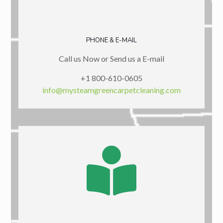
PHONE & E-MAIL
Call us Now or Send us a E-mail
+1 800-610-0605
info@mysteamgreencarpetcleaning.com