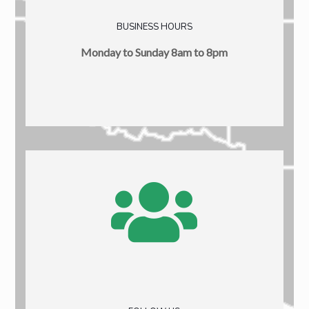
BUSINESS HOURS
Monday to Sunday 8am to 8pm