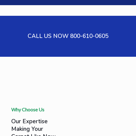
CALL US NOW 800-610-0605
Why Choose Us
Our Expertise
Making Your