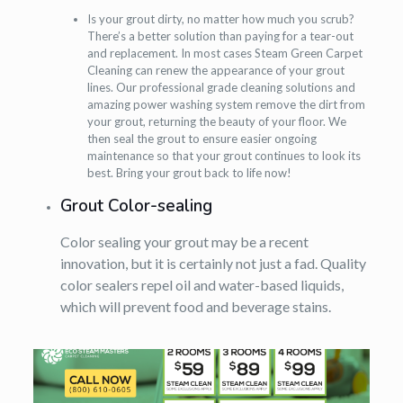
Is your grout dirty, no matter how much you scrub?
There’s a better solution than paying for a tear-out
and replacement. In most cases Steam Green Carpet
Cleaning can renew the appearance of your grout
lines. Our professional grade cleaning solutions and
amazing power washing system remove the dirt from
your grout, returning the beauty of your floor. We
then seal the grout to ensure easier ongoing
maintenance so that your grout continues to look its
best. Bring your grout back to life now!
Grout Color-sealing
Color sealing your grout may be a recent
innovation, but it is certainly not just a fad. Quality
color sealers repel oil and water-based liquids,
which will prevent food and beverage stains.