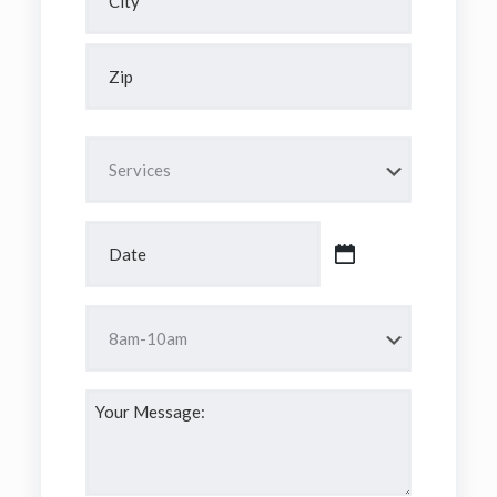
City
ZIP
Code
Services
*
Date
*
MM
slash
DD
Time
slash
*
YYYY
Your
Message:
*