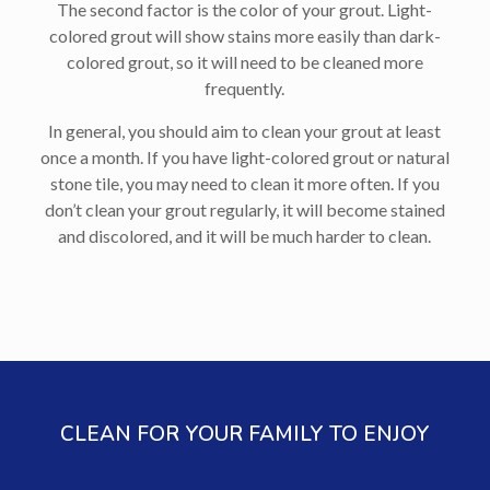
The second factor is the color of your grout. Light-
colored grout will show stains more easily than dark-
colored grout, so it will need to be cleaned more
frequently.
In general, you should aim to clean your grout at least
once a month. If you have light-colored grout or natural
stone tile, you may need to clean it more often. If you
don’t clean your grout regularly, it will become stained
and discolored, and it will be much harder to clean.
CLEAN FOR YOUR FAMILY TO ENJOY