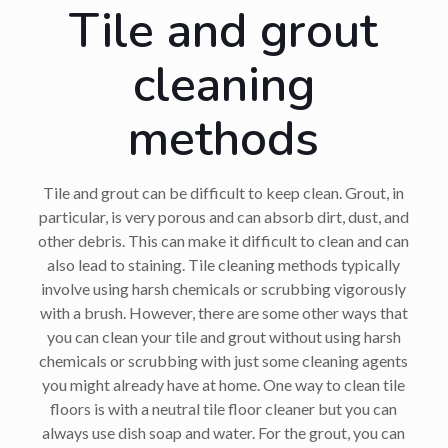
Tile and grout
cleaning
methods
Tile and grout can be difficult to keep clean. Grout, in
particular, is very porous and can absorb dirt, dust, and
other debris. This can make it difficult to clean and can
also lead to staining. Tile cleaning methods typically
involve using harsh chemicals or scrubbing vigorously
with a brush. However, there are some other ways that
you can clean your tile and grout without using harsh
chemicals or scrubbing with just some cleaning agents
you might already have at home. One way to clean tile
floors is with a neutral tile floor cleaner but you can
always use dish soap and water. For the grout, you can