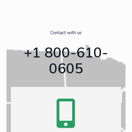
Contact with us
+1 800-610-
0605