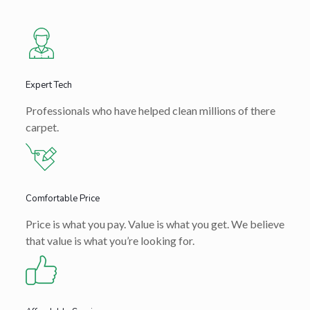
Expert Tech
Professionals who have helped clean millions of there
carpet.
Comfortable Price
Price is what you pay. Value is what you get. We believe
that value is what you’re looking for.