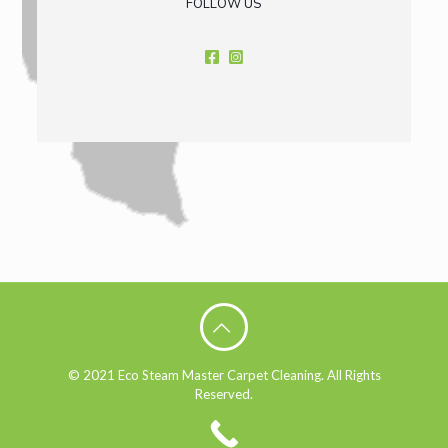
FOLLOW US
© 2021 Eco Steam Master Carpet Cleaning. All Rights
Reserved.