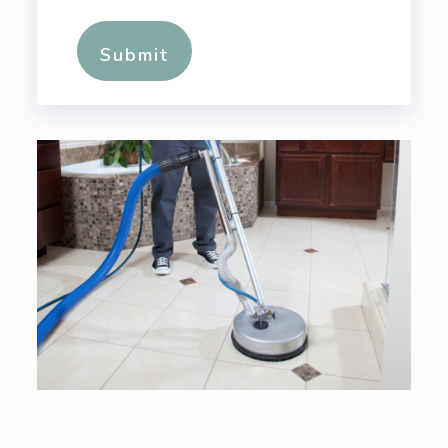
Alternative: