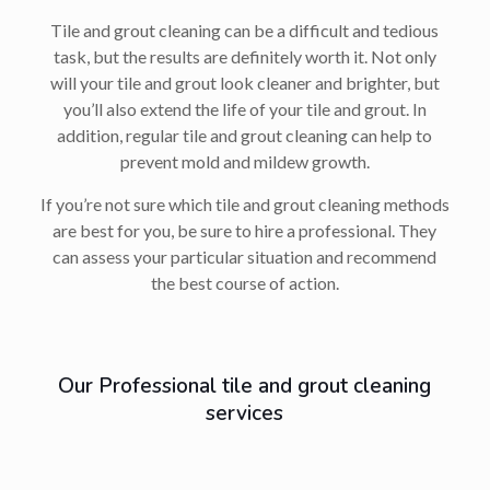
Tile and grout cleaning can be a difficult and tedious
task, but the results are definitely worth it. Not only
will your tile and grout look cleaner and brighter, but
you’ll also extend the life of your tile and grout. In
addition, regular tile and grout cleaning can help to
prevent mold and mildew growth.
If you’re not sure which tile and grout cleaning methods
are best for you, be sure to hire a professional. They
can assess your particular situation and recommend
the best course of action.
Our Professional tile and grout cleaning
services