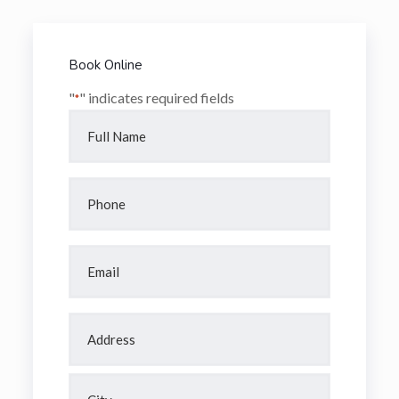
Book Online
"
" indicates required fields
*
Full
Name
*
Phone
*
Email
*
Address
*
Street
Address