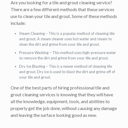
Are you looking for a tile and grout cleaning service?
There are a few different methods that these services
use to clean your tile and grout. Some of these methods
include:
Steam Cleaning – This is a popular method of cleaning tile
and grout. A steam cleaner uses hot water and steam to
clean the dirt and grime from your tile and grout.
Pressure Washing – This method uses high-pressure water
to remove the dirt and grime from your tile and grout.
Dry Ice Blasting – This is a newer method of cleaning tile
and grout. Dry ice is used to blast the dirt and grime off of
your tile and grout.
One of the best parts of hiring professional tile and
grout cleaning services is knowing that they will have
all the knowledge, equipment, tools, and abilities to
properly get the job done, without causing any damage
and leaving the surface looking good as new.