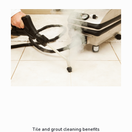
Tile and grout cleaning benefits