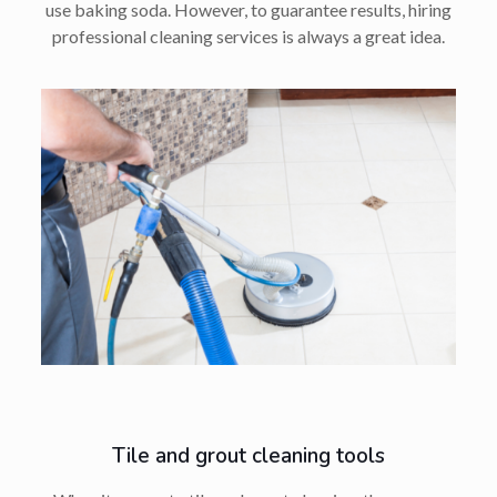
use baking soda. However, to guarantee results, hiring
professional cleaning services is always a great idea.
Tile and grout cleaning tools