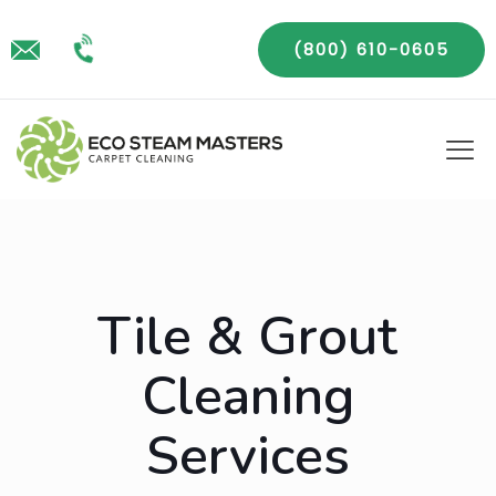
(800) 610-0605
Tile & Grout
Cleaning
Services