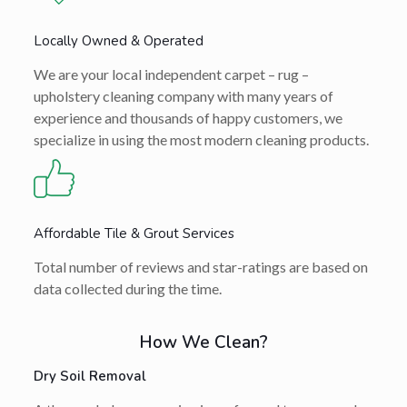
Locally Owned & Operated
We are your local independent carpet – rug –
upholstery cleaning company with many years of
experience and thousands of happy customers, we
specialize in using the most modern cleaning products.
Affordable Tile & Grout Services
Total number of reviews and star-ratings are based on
data collected during the time.
How We Clean?
Dry Soil Removal