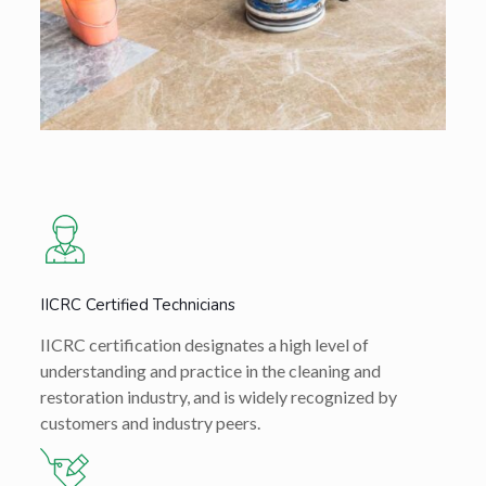
IICRC Certified Technicians
IICRC certification designates a high level of
understanding and practice in the cleaning and
restoration industry, and is widely recognized by
customers and industry peers.