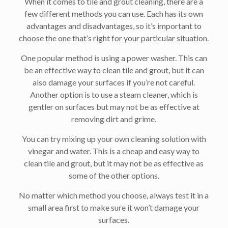
When it comes to tile and grout cleaning, there are a
few different methods you can use. Each has its own
advantages and disadvantages, so it’s important to
choose the one that’s right for your particular situation.
One popular method is using a power washer. This can
be an effective way to clean tile and grout, but it can
also damage your surfaces if you’re not careful.
Another option is to use a steam cleaner, which is
gentler on surfaces but may not be as effective at
removing dirt and grime.
You can try mixing up your own cleaning solution with
vinegar and water. This is a cheap and easy way to
clean tile and grout, but it may not be as effective as
some of the other options.
No matter which method you choose, always test it in a
small area first to make sure it won’t damage your
surfaces.