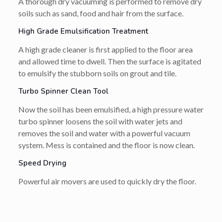
A thorough dry vacuuming is performed to remove dry
soils such as sand, food and hair from the surface.
High Grade Emulsification Treatment
A high grade cleaner is first applied to the floor area
and allowed time to dwell. Then the surface is agitated
to emulsify the stubborn soils on grout and tile.
Turbo Spinner Clean Tool
Now the soil has been emulsified, a high pressure water
turbo spinner loosens the soil with water jets and
removes the soil and water with a powerful vacuum
system. Mess is contained and the floor is now clean.
Speed Drying
Powerful air movers are used to quickly dry the floor.