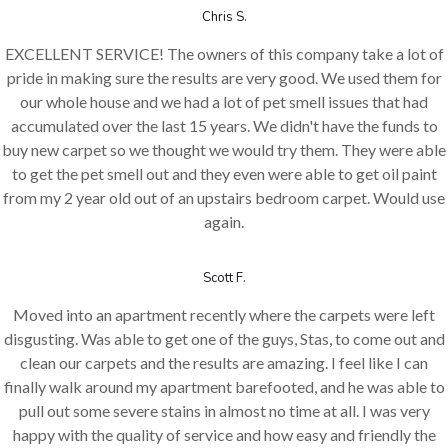
Chris S.
EXCELLENT SERVICE! The owners of this company take a lot of
pride in making sure the results are very good. We used them for
our whole house and we had a lot of pet smell issues that had
accumulated over the last 15 years. We didn't have the funds to
buy new carpet so we thought we would try them. They were able
to get the pet smell out and they even were able to get oil paint
from my 2 year old out of an upstairs bedroom carpet. Would use
again.
Scott F.
Moved into an apartment recently where the carpets were left
disgusting. Was able to get one of the guys, Stas, to come out and
clean our carpets and the results are amazing. I feel like I can
finally walk around my apartment barefooted, and he was able to
pull out some severe stains in almost no time at all. I was very
happy with the quality of service and how easy and friendly the