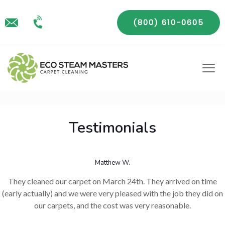
(800) 610-0605
Testimonials
Matthew W.
They cleaned our carpet on March 24th. They arrived on time
(early actually) and we were very pleased with the job they did on
our carpets, and the cost was very reasonable.