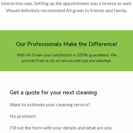
interaction was. Setting up the appointment was a breeze as well.
Would definitely recommend All green to friends and family.
Our Professionals Make the Difference!
With All Green your satisfaction is 100% guaranteed. We
provide Free re-do of service until you are satisfied.
Get a quote for your next cleaning
Want to estimate your cleaning service?
No problem!
Fill out the form with your details and what are you