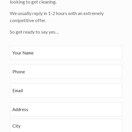
looking to get cleaning.
We usually reply in 1-2 hours with an extremely
competitive offer.
So get ready to say yes…
Y
o
u
r
P
N
h
a
o
m
n
E
e
e
m
(
a
R
i
e
A
l
q
d
u
d
S
ir
r
t
e
e
r