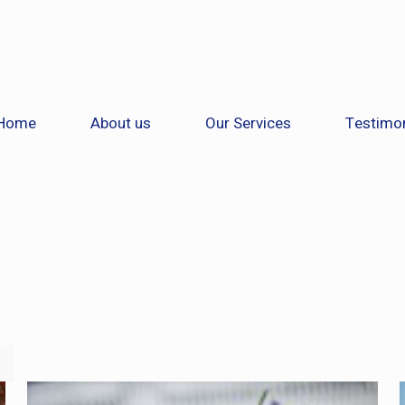
Home
About us
Our Services
Testimon