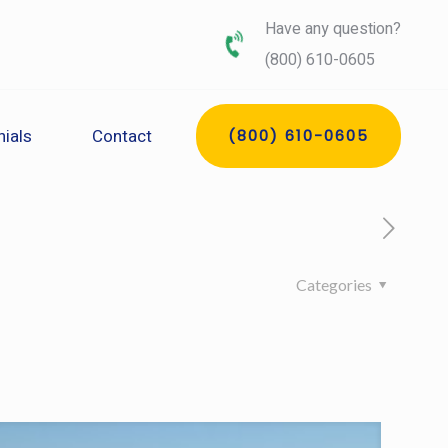
Have any question?
(800) 610-0605
ials
Contact
(800) 610-0605
Categories