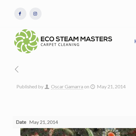
Published by
Oscar Gamarra
on
May 21, 2014
Date
May 21, 2014