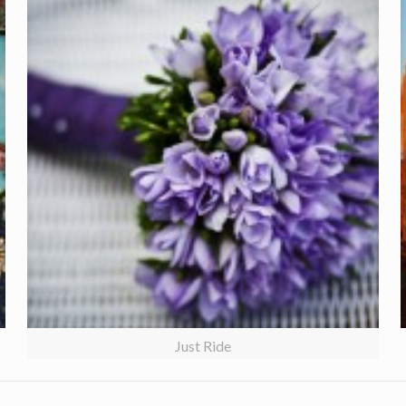
Just Ride