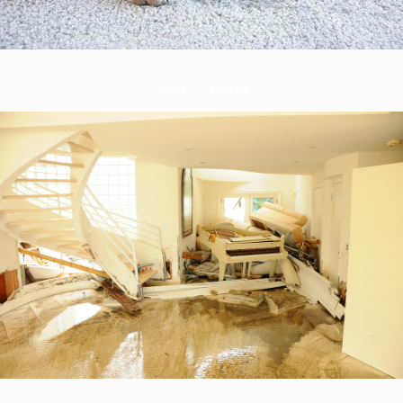
Water Damage