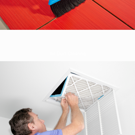
Air Duct Cleaning