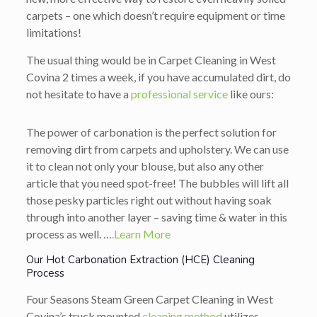
carpets – one which doesn’t require equipment or time
limitations!
The usual thing would be in Carpet Cleaning in West
Covina 2 times a week, if you have accumulated dirt, do
not hesitate to have a
professional service
like ours:
The power of carbonation is the perfect solution for
removing dirt from carpets and upholstery. We can use
it to clean not only your blouse, but also any other
article that you need spot-free! The bubbles will lift all
those pesky particles right out without having soak
through into another layer – saving time & water in this
process as well. …
.Learn More
Our Hot Carbonation Extraction (HCE) Cleaning
Process
Four Seasons Steam Green Carpet Cleaning in West
Covina’s truck mounted
cleaning method
utilizes