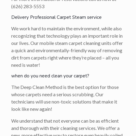
(626) 283-5553
Delivery Professional Carpet Steam service
We work hard to maintain the environment, while also
recognizing that technology plays an important role in
our lives. Our mobile steam carpet cleaning units offer
a quick and environmentally-friendly way of removing
dirt from carpets right where they’re placed – all you
need is water!
when do you need clean your carpet?
The Deep Clean Method is the best option for those
whose carpets need a serious scrubbing. Our
technicians will use non-toxic solutions that make it
look like new again!
We understand that not everyone can be as efficient
and thorough with their cleaning services. We offer a
new, more effective way to restore even heavily soiled