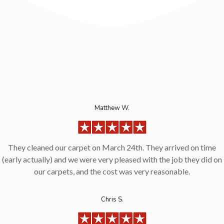
Matthew W.
They cleaned our carpet on March 24th. They arrived on time
(early actually) and we were very pleased with the job they did on
our carpets, and the cost was very reasonable.
Chris S.