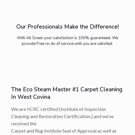
Our Professionals Make the Difference!
With All Green your satisfaction is 100% guaranteed. We
provide Free re-do of service until you are satisfied.
The Eco Steam Master #1 Carpet Cleaning
In West Covina
We are IICRC certified (Institute of Inspection
Cleaning and Restoration Certification,) and we’ve
received the
Carpet and Rug Institute Seal of Approval as well as