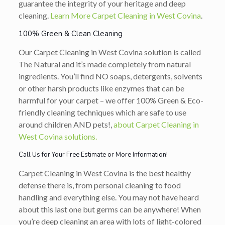
guarantee the integrity of your heritage and deep
cleaning.
Learn More Carpet Cleaning in West Covina
.
100% Green & Clean Cleaning
Our Carpet Cleaning in West Covina solution is called
The Natural and it’s made completely from natural
ingredients. You’ll find NO soaps, detergents, solvents
or other harsh products like enzymes that can be
harmful for your carpet – we offer 100% Green & Eco-
friendly cleaning techniques which are safe to use
around children AND pets!,
about Carpet Cleaning in
West Covina solutions.
Call Us for Your Free Estimate or More Information!
Carpet Cleaning in West Covina is the best healthy
defense there is, from personal cleaning to food
handling and everything else. You may not have heard
about this last one but germs can be anywhere! When
you’re deep cleaning an area with lots of light-colored