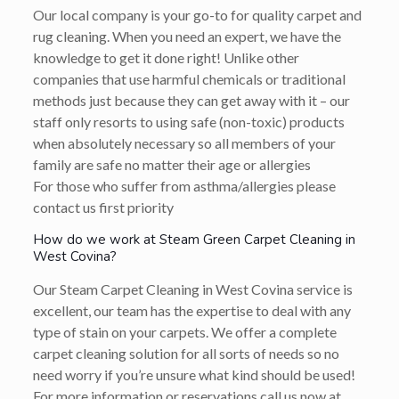
Our local company is your go-to for quality carpet and
rug cleaning. When you need an expert, we have the
knowledge to get it done right! Unlike other
companies that use harmful chemicals or traditional
methods just because they can get away with it – our
staff only resorts to using safe (non-toxic) products
when absolutely necessary so all members of your
family are safe no matter their age or allergies
For those who suffer from asthma/allergies please
contact us first priority
How do we work at Steam Green Carpet Cleaning in
West Covina?
Our Steam Carpet Cleaning in West Covina service is
excellent, our team has the expertise to deal with any
type of stain on your carpets. We offer a complete
carpet cleaning solution for all sorts of needs so no
need worry if you’re unsure what kind should be used!
For more information or reservations call us now at