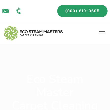
(800) 610-0605
Eco Steam
Master
Carpet Cleaning