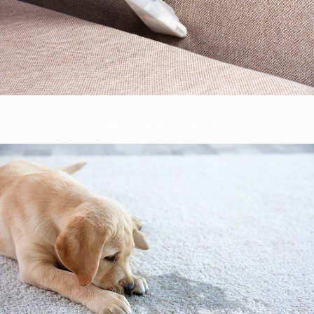
Pet Urine Odor Cleaning