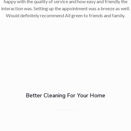
happy with the quality of service and how easy and friendly the
interaction was. Setting up the appointment was a breeze as well.
Would definitely recommend All green to friends and family.
Better Cleaning For Your Home