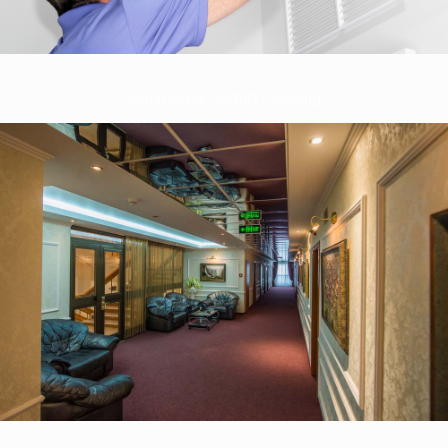
Commercial Carpet Cleaning