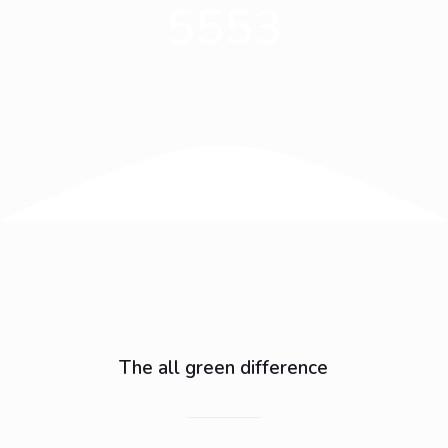
5553
The all green difference