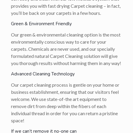
provides you with fast drying Carpet cleaning – in fact,
you’ll be back on your carpets in a few hours.
Green & Environment Friendly
Our green & environmental cleaning option is the most
environmentally conscious way to care for your
carpets. Chemicals are never used, and our specially
formulated natural Carpet Cleaning solution will give
you thorough results without harming them in any way!
Advanced Cleaning Technology
Our carpet cleaning process is gentle on your home or
business establishment, ensuring that our visitors feel
welcome. We use state-of-the art equipment to
remove dirt from deep within the fibers of each
individual thread in order for you can return a pristine
space!
If we can’t remove it no-one can