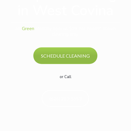
in West Covina
All
Green
Monthly Special: $29 Per Room!* Steam
cleaning only.
SCHEDULE CLEANING
or Call
(626) 283-5553