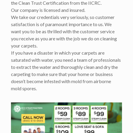
the Clean Trust Certification from the IICRC.
Our company is licensed and insured.
We take our credentials very seriously, so customer
satisfaction is of paramount importance to us. We
want you to be as thrilled with the customer service
you receive as you are with the job we do on cleaning
your carpets.
If you have a disaster in which your carpets are
saturated with water, you need a team of professionals
to extract the water and thoroughly clean and dry the
carpeting to make sure that your home or business
doesn’t become infested with mold from airborne
mold spores.