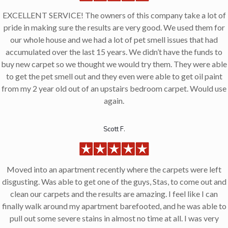
EXCELLENT SERVICE! The owners of this company take a lot of
pride in making sure the results are very good. We used them for
our whole house and we had a lot of pet smell issues that had
accumulated over the last 15 years. We didn’t have the funds to
buy new carpet so we thought we would try them. They were able
to get the pet smell out and they even were able to get oil paint
from my 2 year old out of an upstairs bedroom carpet. Would use
again.
Scott F.
Moved into an apartment recently where the carpets were left
disgusting. Was able to get one of the guys, Stas, to come out and
clean our carpets and the results are amazing. I feel like I can
finally walk around my apartment barefooted, and he was able to
pull out some severe stains in almost no time at all. I was very