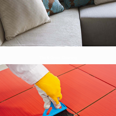
Tile & Grout Cleaning