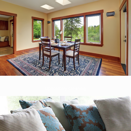
Upholstery Cleaning