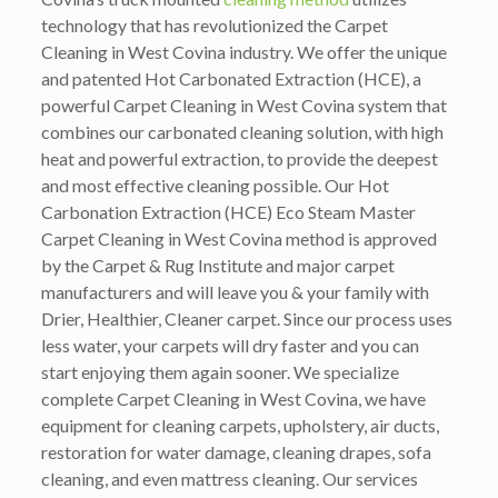
technology that has revolutionized the Carpet
Cleaning in West Covina industry. We offer the unique
and patented Hot Carbonated Extraction (HCE), a
powerful Carpet Cleaning in West Covina system that
combines our carbonated cleaning solution, with high
heat and powerful extraction, to provide the deepest
and most effective cleaning possible. Our Hot
Carbonation Extraction (HCE) Eco Steam Master
Carpet Cleaning in West Covina method is approved
by the Carpet & Rug Institute and major carpet
manufacturers and will leave you & your family with
Drier, Healthier, Cleaner carpet. Since our process uses
less water, your carpets will dry faster and you can
start enjoying them again sooner. We specialize
complete Carpet Cleaning in West Covina, we have
equipment for cleaning carpets, upholstery, air ducts,
restoration for water damage, cleaning drapes, sofa
cleaning, and even mattress cleaning. Our services