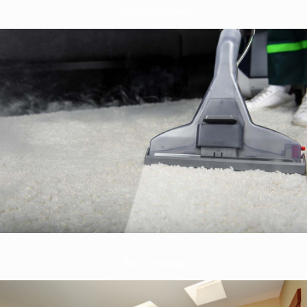
Carpet Cleaning
Rug Cleaning