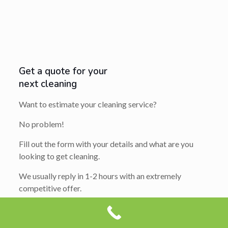
Get a quote for your
next cleaning
Want to estimate your cleaning service?
No problem!
Fill out the form with your details and what are you
looking to get cleaning.
We usually reply in 1-2 hours with an extremely
competitive offer.
So get ready to say yes…