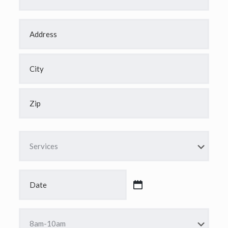
Address
*
Street
Address
City
ZIP
Code
Services
*
Date
*
MM
slash
DD
Time
slash
*
YYYY