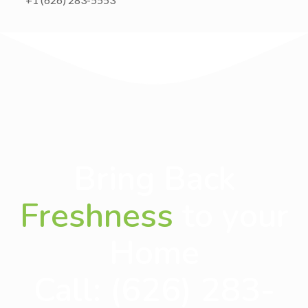
Bring Back
Freshness
to your
Home
Call:
(626) 283-