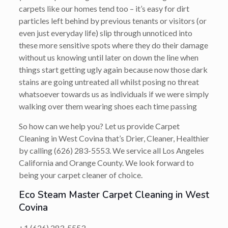
carpets like our homes tend too – it’s easy for dirt
particles left behind by previous tenants or visitors (or
even just everyday life) slip through unnoticed into
these more sensitive spots where they do their damage
without us knowing until later on down the line when
things start getting ugly again because now those dark
stains are going untreated all whilst posing no threat
whatsoever towards us as individuals if we were simply
walking over them wearing shoes each time passing
So how can we help you? Let us provide Carpet
Cleaning in West Covina that’s
Drier, Cleaner, Healthier
by calling
(626) 283-5553
. We service all Los Angeles
California and Orange County. We look forward to
being your carpet cleaner of choice.
Eco Steam Master Carpet Cleaning in West
Covina
+1 (626) 283-5553