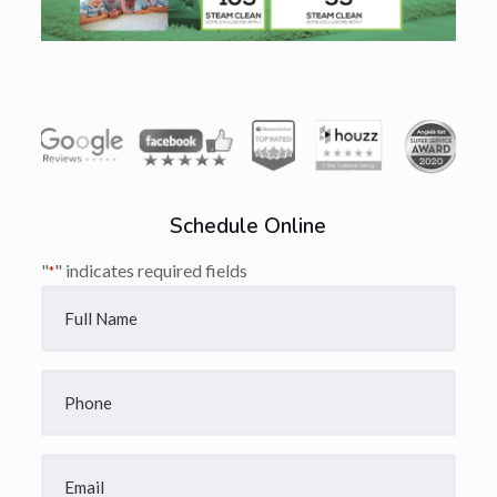
Schedule Online
"
" indicates required fields
*
Full
Name
*
Phone
*
Email
*