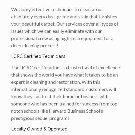
We apply effective techniques to cleanse out
absolutely every dust, grime and stain that tarnishes
your beautiful carpet. Our services cover all types of
issues which we can easily eliminate with our
professional crew using high-tech equipment for a
deep cleaning process!
IICRC Certified Technicians
The IICRC certification is a trusted seal of excellence
that shows the world you have what it takes to be an
expert in cleaning and restoration. With this
internationally recognized standard, customers will
know they can trust their home or business with
someone who has been trained for success from top-
notch schools like Harvard Business School’s
prestigious sequel program!
Locally Owned & Operated