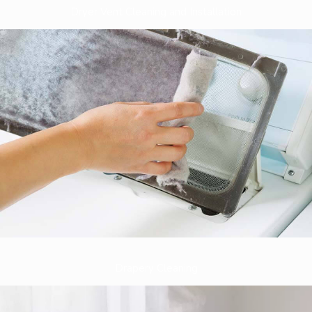
Dryer Vent Cleaning and Installation
Drapery Cleaning