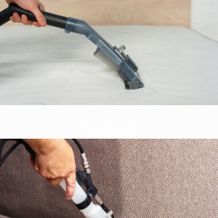
Sofa Cleaning