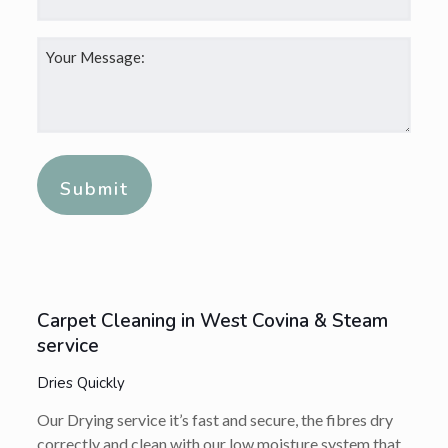
Your
Message:
*
Alternative:
Carpet Cleaning in West Covina & Steam
service
Dries Quickly
Our Drying service it’s fast and secure, the fibres dry
correctly and clean with our low moisture system that