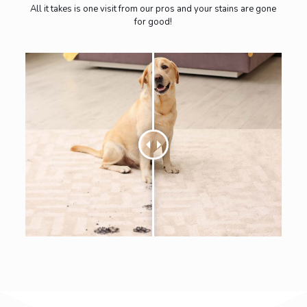
All it takes is one visit from our pros and your stains are gone
for good!