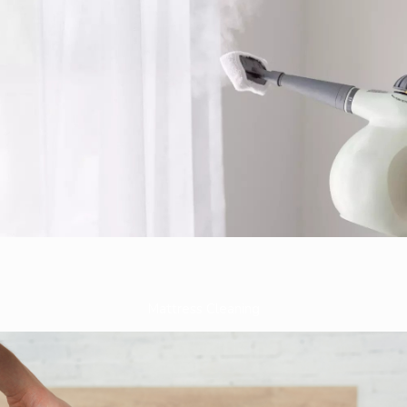
Mattress Cleaning