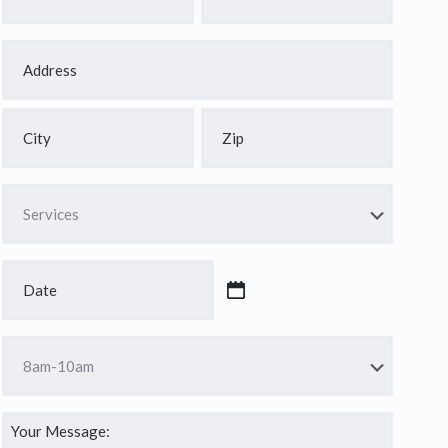
*
*
Address
*
Street
Address
City
ZIP
Services
Code
*
Date
*
MM
slash
Time
DD
*
slash
YYYY
Your