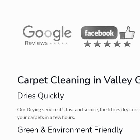
Carpet Cleaning in Valley 
Dries Quickly
Our Drying service it’s fast and secure, the fibres dry cor
your carpets in a few hours.
Green & Environment Friendly