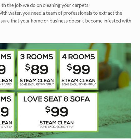
ith the job we do on cleaning your carpets.
with water, you need a team of professionals to extract the
 sure that your home or business doesn’t become infested with