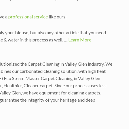
ave a
professional service
like ours:
ly your blouse, but also any other article that you need
e & water in this process as well. …
.Learn More
lutionized the Carpet Cleaning in Valley Glen industry. We
ines our carbonated cleaning solution, with high heat
E) Eco Steam Master Carpet Cleaning in Valley Glen
 Healthier, Cleaner carpet. Since our process uses less
Valley Glen, we have equipment for cleaning carpets,
 guarantee the integrity of your heritage and deep