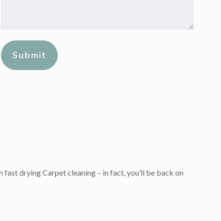
Message:
*
Alternative:
 fast drying Carpet cleaning – in fact, you’ll be back on