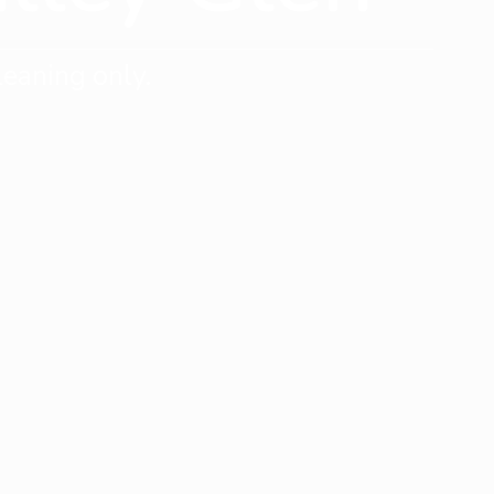
eaning only.