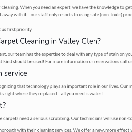
g cleaning. When you need an expert, we have the knowledge to get 
 away with it – our staff only resorts to using safe (non-toxic) p
us first priority
rpet Cleaning in Valley Glen?
ent, our team has the expertise to deal with any type of stain on y
hat kind should be used! For more information or reservations call
 service
nizing that technology plays an important role in our lives. Our m
 right where they’re placed – all you need is water!
t?
carpets need a serious scrubbing. Our technicians will use non-tox
horough with their cleaning services. We offer a new, more effectiv