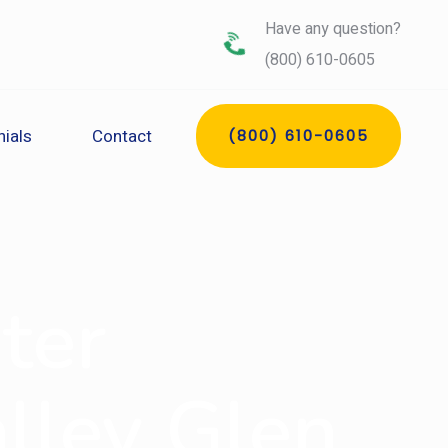
Have any question?
(800) 610-0605
ials
Contact
(800) 610-0605
ter
alley Glen