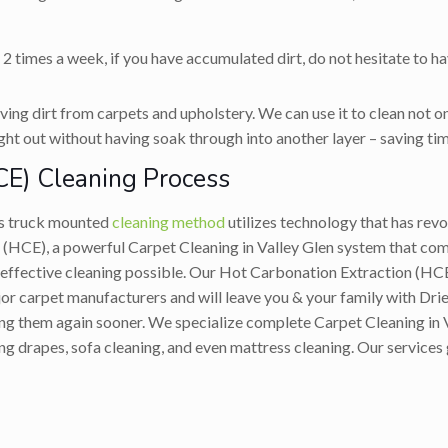
 2 times a week, if you have accumulated dirt, do not hesitate to h
ing dirt from carpets and upholstery. We can use it to clean not on
ight out without having soak through into another layer – saving tim
CE) Cleaning Process
’s truck mounted
cleaning method
utilizes technology that has revo
(HCE), a powerful Carpet Cleaning in Valley Glen system that comb
 effective cleaning possible. Our Hot Carbonation Extraction (HC
 carpet manufacturers and will leave you & your family with Drier,
ying them again sooner. We specialize complete Carpet Cleaning in 
ing drapes, sofa cleaning, and even mattress cleaning. Our services