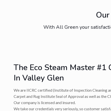
Our 
With All Green your satisfacti
The Eco Steam Master #1 
In Valley Glen
We are IICRC certified (Institute of Inspection Cleaning a
Carpet and Rug Institute Seal of Approval as well as the C
Our company is licensed and insured.
We take our credentials very seriously, so customer satis