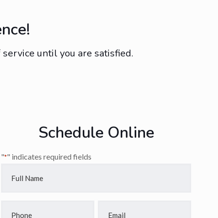
ence!
ervice until you are satisfied.
Schedule Online
"
" indicates required fields
*
Full
Name
*
Phone
Email