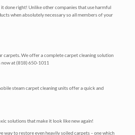
it done right! Unlike other companies that use harmful
roducts when absolutely necessary so all members of your
our carpets. We offer a complete carpet cleaning solution
 us now at (818) 650-1011
obile steam carpet cleaning units offer a quick and
ic solutions that make it look like new again!
e way to restore even heavily soiled carpets – one which