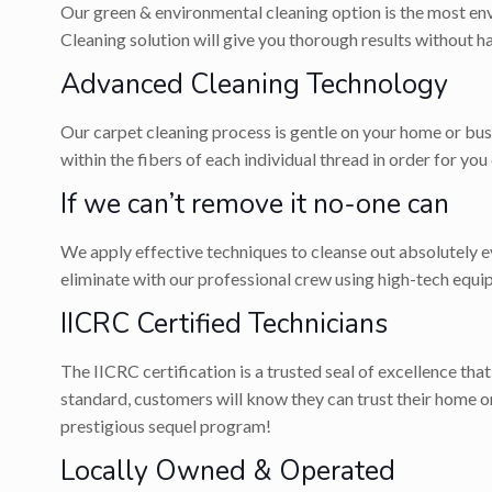
Our green & environmental cleaning option is the most env
Cleaning solution will give you thorough results without 
Advanced Cleaning Technology
Our carpet cleaning process is gentle on your home or bus
within the fibers of each individual thread in order for you
If we can’t remove it no-one can
We apply effective techniques to cleanse out absolutely eve
eliminate with our professional crew using high-tech equi
IICRC Certified Technicians
The IICRC certification is a trusted seal of excellence tha
standard, customers will know they can trust their home 
prestigious sequel program!
Locally Owned & Operated