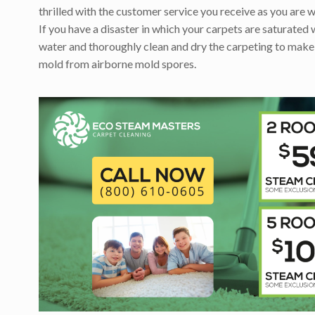
thrilled with the customer service you receive as you are w
If you have a disaster in which your carpets are saturated 
water and thoroughly clean and dry the carpeting to make
mold from airborne mold spores.