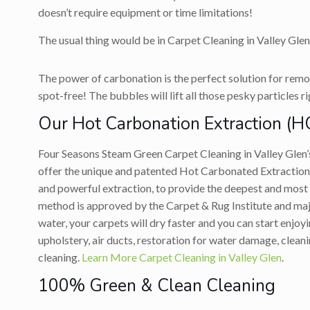
doesn’t require equipment or time limitations!
The usual thing would be in Carpet Cleaning in Valley Glen
The power of carbonation is the perfect solution for remov
spot-free! The bubbles will lift all those pesky particles r
Our Hot Carbonation Extraction (H
Four Seasons Steam Green Carpet Cleaning in Valley Glen
offer the unique and patented Hot Carbonated Extraction 
and powerful extraction, to provide the deepest and most
method is approved by the Carpet & Rug Institute and major
water, your carpets will dry faster and you can start enjo
upholstery, air ducts, restoration for water damage, clean
cleaning.
Learn More Carpet Cleaning in Valley Glen
.
100% Green & Clean Cleaning