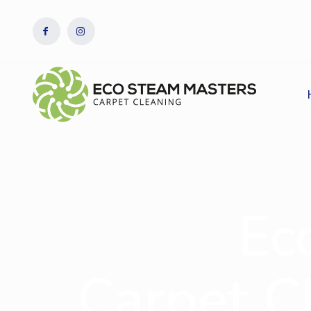
Ec
Carpet Cl