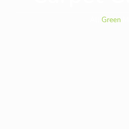
All
Green
Mo