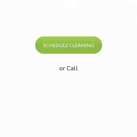
nthly Special: $29 Per Room!* Steam cl
SCHEDULE CLEANING
or Call
(818) 650-1011