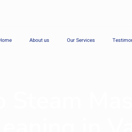
Home
About us
Our Services
Testimon
o Steam Mas
eaning in V