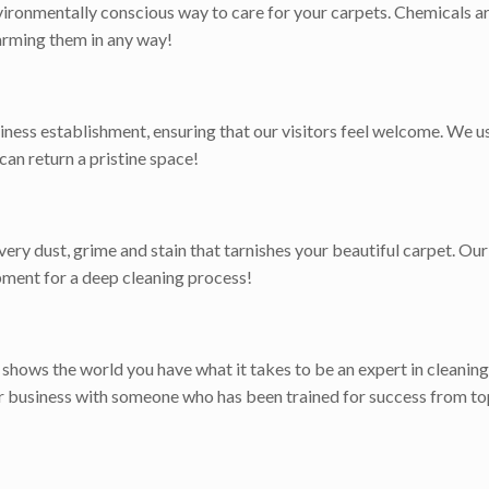
ironmentally conscious way to care for your carpets. Chemicals ar
harming them in any way!
iness establishment, ensuring that our visitors feel welcome. We 
 can return a pristine space!
ry dust, grime and stain that tarnishes your beautiful carpet. Our 
pment for a deep cleaning process!
t shows the world you have what it takes to be an expert in cleaning
or business with someone who has been trained for success from to