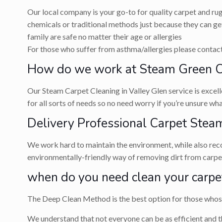
Our local company is your go-to for quality carpet and ru
chemicals or traditional methods just because they can get
family are safe no matter their age or allergies
For those who suffer from asthma/allergies please contact 
How do we work at Steam Green Ca
Our Steam Carpet Cleaning in Valley Glen service is excell
for all sorts of needs so no need worry if you’re unsure w
Delivery Professional Carpet Steam
We work hard to maintain the environment, while also recog
environmentally-friendly way of removing dirt from carpets
when do you need clean your carpe
The Deep Clean Method is the best option for those whose 
We understand that not everyone can be as efficient and t