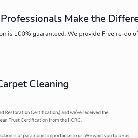
Professionals Make the Differ
on is 100% guaranteed. We provide Free re-do of s
Carpet Cleaning
nd Restoration Certification,) and we’ve received the
lean Trust Certification from the IICRC.
faction is of paramount importance to us. We want you to be as