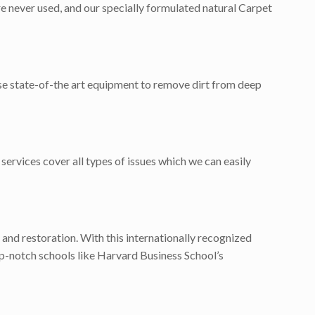
e never used, and our specially formulated natural Carpet
use state-of-the art equipment to remove dirt from deep
services cover all types of issues which we can easily
 and restoration. With this internationally recognized
p-notch schools like Harvard Business School’s