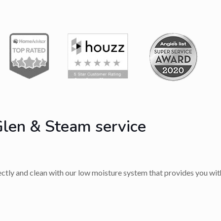
Glen & Steam service
rectly and clean with our low moisture system that provides you with