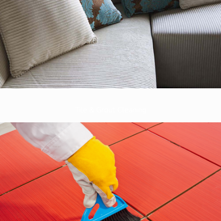
Tile & Grout Cleaning