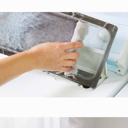
Dryer Vent Cleaning and Installation
Drapery Cleaning