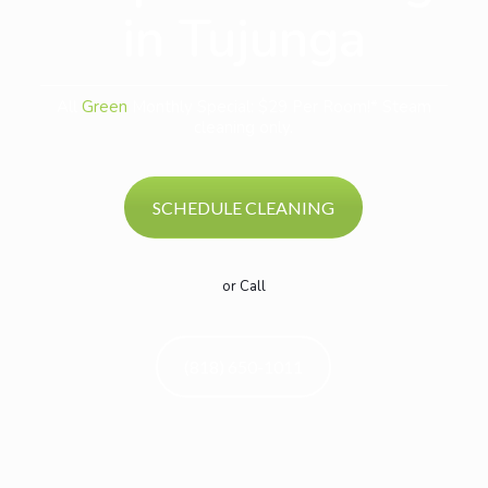
in Tujunga
All
Green
Monthly Special: $29 Per Room!* Steam
cleaning only.
SCHEDULE CLEANING
or Call
(818) 650-1011