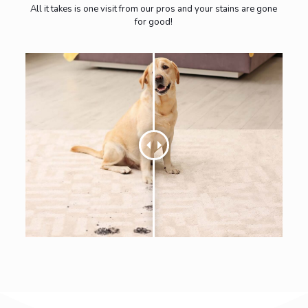
All it takes is one visit from our pros and your stains are gone
for good!