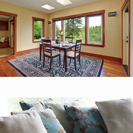
Upholstery Cleaning