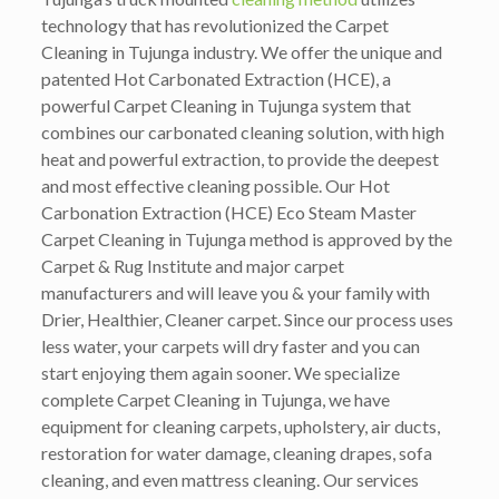
technology that has revolutionized the Carpet
Cleaning in Tujunga industry. We offer the unique and
patented Hot Carbonated Extraction (HCE), a
powerful Carpet Cleaning in Tujunga system that
combines our carbonated cleaning solution, with high
heat and powerful extraction, to provide the deepest
and most effective cleaning possible. Our Hot
Carbonation Extraction (HCE) Eco Steam Master
Carpet Cleaning in Tujunga method is approved by the
Carpet & Rug Institute and major carpet
manufacturers and will leave you & your family with
Drier, Healthier, Cleaner carpet. Since our process uses
less water, your carpets will dry faster and you can
start enjoying them again sooner. We specialize
complete Carpet Cleaning in Tujunga, we have
equipment for cleaning carpets, upholstery, air ducts,
restoration for water damage, cleaning drapes, sofa
cleaning, and even mattress cleaning. Our services