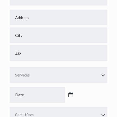
Address
*
Street
Address
City
ZIP
Code
Services
*
Date
*
MM
slash
DD
Time
slash
*
YYYY