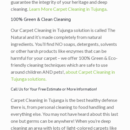
guarantee the integrity of your heritage and deep
cleaning.
Learn More Carpet Cleaning in Tujunga
.
100% Green & Clean Cleaning
Our Carpet Cleaning in Tujunga solution is called The
Natural and it’s made completely from natural
ingredients. You’ll find NO soaps, detergents, solvents
or other harsh products like enzymes that can be
harmful for your carpet – we offer 100% Green & Eco-
friendly cleaning techniques which are safe to use
around children AND pets!,
about Carpet Cleaning in
Tujunga solutions.
Call Us for Your Free Estimate or More Information!
Carpet Cleaning in Tujunga is the best healthy defense
there is, from personal cleaning to food handling and
everything else. You may not have heard about this last
one but germs can be anywhere! When you’re deep
cleaning an area with lots of light-colored carpets like