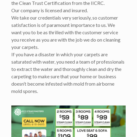
the Clean Trust Certification from the IICRC.
Our company is licensed and insured.
We take our credentials very seriously, so customer
satisfaction is of paramount importance to us. We
want you to be as thrilled with the customer service
you receive as you are with the job we do on cleaning
your carpets.
If you have a disaster in which your carpets are
saturated with water, you need a team of professionals
to extract the water and thoroughly clean and dry the
carpeting to make sure that your home or business
doesn’t become infested with mold from airborne
mold spores.