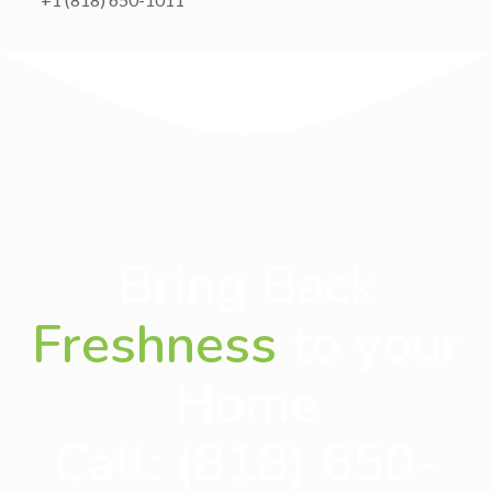
Bring Back
Freshness
to your
Home
Call:
(818) 650-