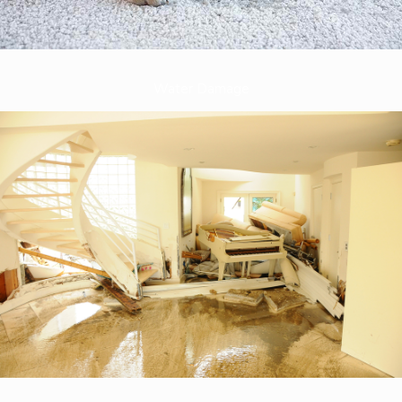
Water Damage