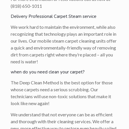
(818) 650-1011
Delivery Professional Carpet Steam service
We work hard to maintain the environment, while also
recognizing that technology plays an important role in
our lives. Our mobile steam carpet cleaning units offer
a quick and environmentally-friendly way of removing
dirt from carpets right where they’re placed – all you
need is water!
when do you need clean your carpet?
The Deep Clean Method is the best option for those
whose carpets need a serious scrubbing. Our
technicians will use non-toxic solutions that make it
look like new again!
We understand that not everyone can be as efficient
and thorough with their cleaning services. We offer a
new, more effective way to restore even heavily soiled