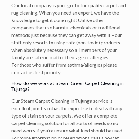
Our local company is your go-to for quality carpet and
rug cleaning. When you need an expert, we have the
knowledge to get it done right! Unlike other
companies that use harmful chemicals or traditional
methods just because they can get away with it – our
staff only resorts to using safe (non-toxic) products
when absolutely necessary so all members of your
family are safe no matter their age or allergies
For those who suffer from asthma/allergies please
contact us first priority
How do we work at Steam Green Carpet Cleaning in
Tujunga?
Our Steam Carpet Cleaning in Tujunga service is
excellent, our team has the expertise to deal with any
type of stain on your carpets. We offer a complete
carpet cleaning solution for all sorts of needs so no
need worry if you’re unsure what kind should be used!
For more information or reservations call us now at