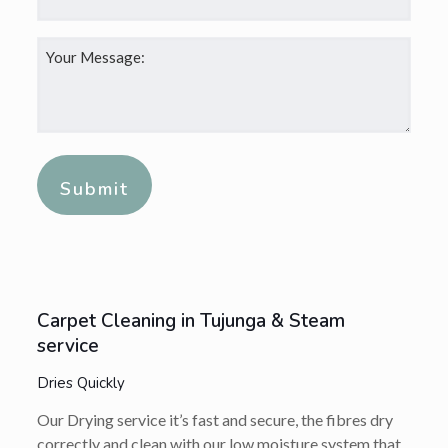
Your
Message:
*
Alternative:
Carpet Cleaning in Tujunga & Steam
service
Dries Quickly
Our Drying service it’s fast and secure, the fibres dry
correctly and clean with our low moisture system that