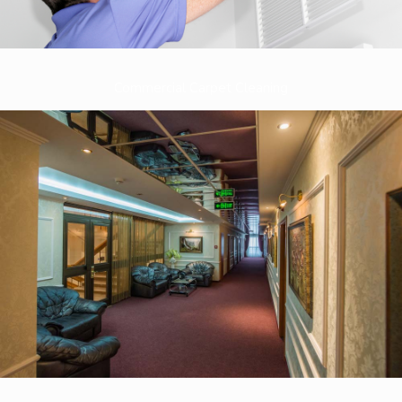
Commercial Carpet Cleaning