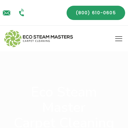
(800) 610-0605
Eco Steam
Master
Carpet Cleaning