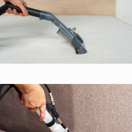
Sofa Cleaning