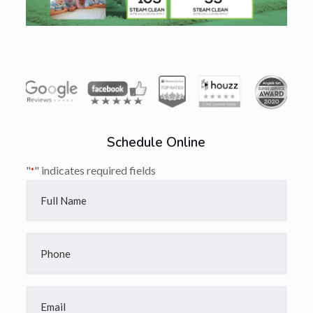
Schedule Online
"
" indicates required fields
*
Full
Name
*
Phone
*
Email
*