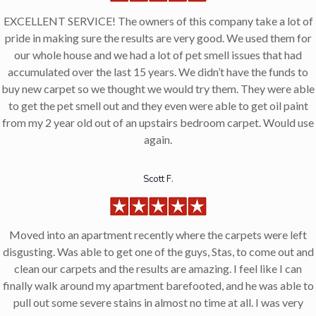
EXCELLENT SERVICE! The owners of this company take a lot of
pride in making sure the results are very good. We used them for
our whole house and we had a lot of pet smell issues that had
accumulated over the last 15 years. We didn’t have the funds to
buy new carpet so we thought we would try them. They were able
to get the pet smell out and they even were able to get oil paint
from my 2 year old out of an upstairs bedroom carpet. Would use
again.
Scott F.
Moved into an apartment recently where the carpets were left
disgusting. Was able to get one of the guys, Stas, to come out and
clean our carpets and the results are amazing. I feel like I can
finally walk around my apartment barefooted, and he was able to
pull out some severe stains in almost no time at all. I was very