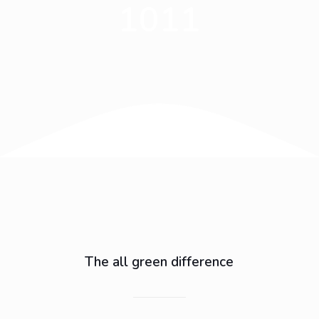
1011
The all green difference