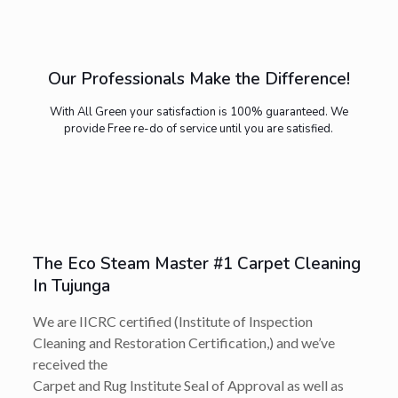
Our Professionals Make the Difference!
With All Green your satisfaction is 100% guaranteed. We
provide Free re-do of service until you are satisfied.
The Eco Steam Master #1 Carpet Cleaning
In Tujunga
We are IICRC certified (Institute of Inspection
Cleaning and Restoration Certification,) and we’ve
received the
Carpet and Rug Institute Seal of Approval as well as