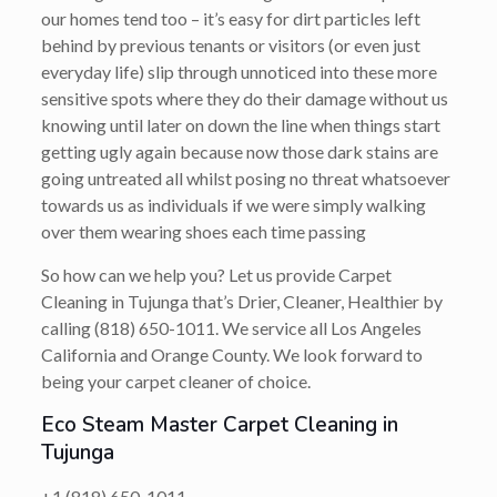
our homes tend too – it’s easy for dirt particles left
behind by previous tenants or visitors (or even just
everyday life) slip through unnoticed into these more
sensitive spots where they do their damage without us
knowing until later on down the line when things start
getting ugly again because now those dark stains are
going untreated all whilst posing no threat whatsoever
towards us as individuals if we were simply walking
over them wearing shoes each time passing
So how can we help you? Let us provide Carpet
Cleaning in Tujunga that’s
Drier, Cleaner, Healthier
by
calling
(818) 650-1011
. We service all Los Angeles
California and Orange County. We look forward to
being your carpet cleaner of choice.
Eco Steam Master Carpet Cleaning in
Tujunga
+1 (818) 650-1011