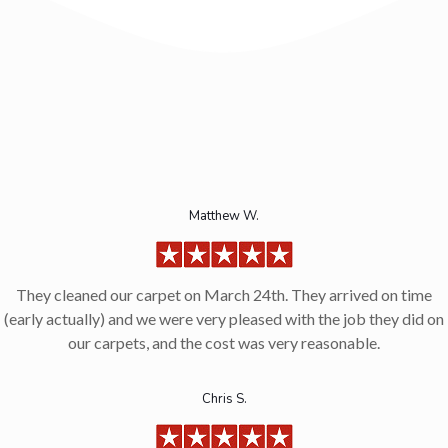
Matthew W.
They cleaned our carpet on March 24th. They arrived on time
(early actually) and we were very pleased with the job they did on
our carpets, and the cost was very reasonable.
Chris S.