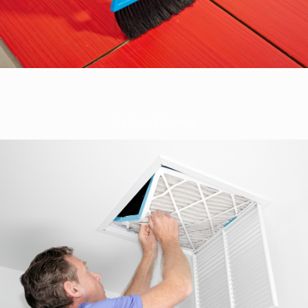
Air Duct Cleaning