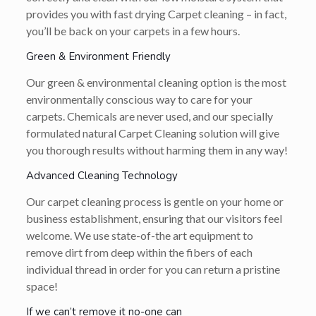
provides you with fast drying Carpet cleaning – in fact,
you’ll be back on your carpets in a few hours.
Green & Environment Friendly
Our green & environmental cleaning option is the most
environmentally conscious way to care for your
carpets. Chemicals are never used, and our specially
formulated natural Carpet Cleaning solution will give
you thorough results without harming them in any way!
Advanced Cleaning Technology
Our carpet cleaning process is gentle on your home or
business establishment, ensuring that our visitors feel
welcome. We use state-of-the art equipment to
remove dirt from deep within the fibers of each
individual thread in order for you can return a pristine
space!
If we can’t remove it no-one can