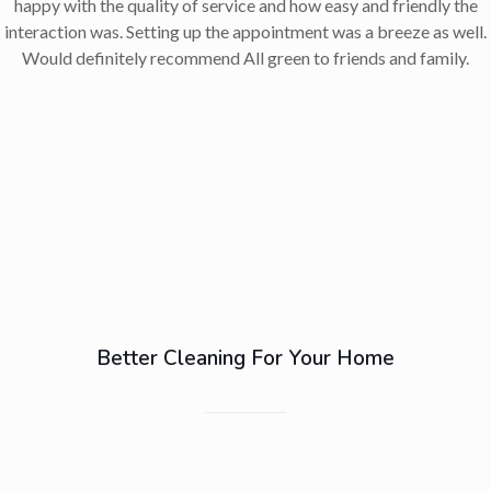
happy with the quality of service and how easy and friendly the
interaction was. Setting up the appointment was a breeze as well.
Would definitely recommend All green to friends and family.
Better Cleaning For Your Home