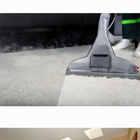
Carpet Cleaning
Rug Cleaning