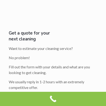
Get a quote for your
next cleaning
Want to estimate your cleaning service?
No problem!
Fill out the form with your details and what are you
looking to get cleaning.
We usually reply in 1-2 hours with an extremely
competitive offer.
So get ready to say yes…