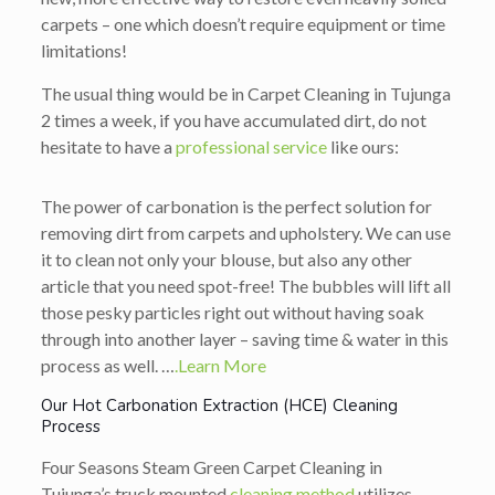
carpets – one which doesn’t require equipment or time
limitations!
The usual thing would be in Carpet Cleaning in Tujunga
2 times a week, if you have accumulated dirt, do not
hesitate to have a
professional service
like ours:
The power of carbonation is the perfect solution for
removing dirt from carpets and upholstery. We can use
it to clean not only your blouse, but also any other
article that you need spot-free! The bubbles will lift all
those pesky particles right out without having soak
through into another layer – saving time & water in this
process as well. …
.Learn More
Our Hot Carbonation Extraction (HCE) Cleaning
Process
Four Seasons Steam Green Carpet Cleaning in
Tujunga’s truck mounted
cleaning method
utilizes