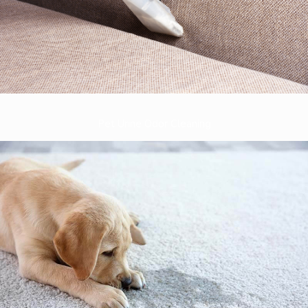
Pet Urine Odor Cleaning