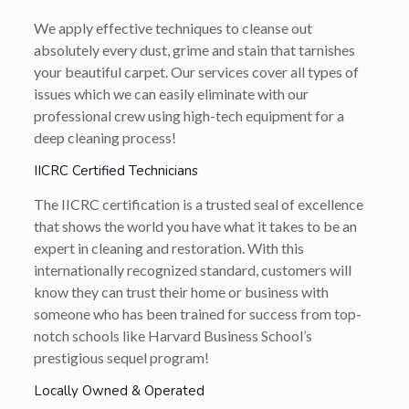
We apply effective techniques to cleanse out
absolutely every dust, grime and stain that tarnishes
your beautiful carpet. Our services cover all types of
issues which we can easily eliminate with our
professional crew using high-tech equipment for a
deep cleaning process!
IICRC Certified Technicians
The IICRC certification is a trusted seal of excellence
that shows the world you have what it takes to be an
expert in cleaning and restoration. With this
internationally recognized standard, customers will
know they can trust their home or business with
someone who has been trained for success from top-
notch schools like Harvard Business School’s
prestigious sequel program!
Locally Owned & Operated