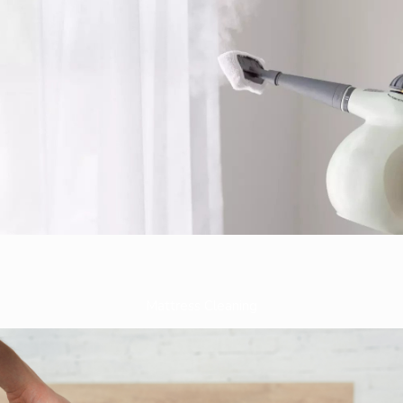
Mattress Cleaning