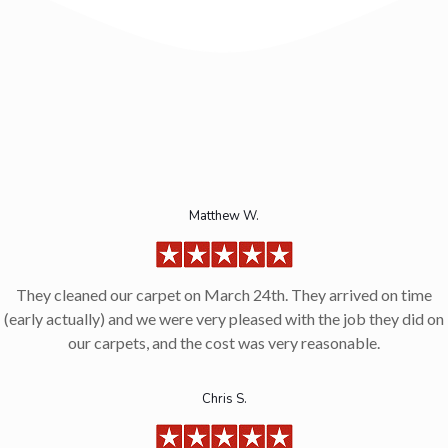
Matthew W.
They cleaned our carpet on March 24th. They arrived on time
(early actually) and we were very pleased with the job they did on
our carpets, and the cost was very reasonable.
Chris S.