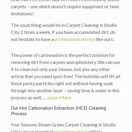
carpets – one which doesn’t require equipment or time
limitations!
The usual thing would be in Carpet Cleaning in Studio
City 2 times a week, if you have accumulated dirt, do
not hesitate to have a
professional service
like ours:
The power of carbonation is the perfect solution for
removing dirt from carpets and upholstery. We can use
it to clean not only your blouse, but also any other
article that you need spot-free! The bubbles will lift all
those pesky particles right out without having soak
through into another layer – saving time & water in this
process as well. …
.Learn More
Our Hot Carbonation Extraction (HCE) Cleaning
Process
Four Seasons Steam Green Carpet Cleaning in Studio
City’s truck mounted
cleaning method
utilizes