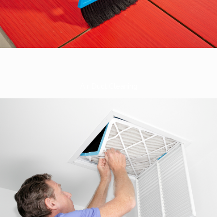
Air Duct Cleaning