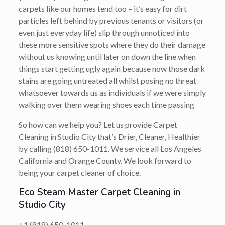
carpets like our homes tend too – it’s easy for dirt
particles left behind by previous tenants or visitors (or
even just everyday life) slip through unnoticed into
these more sensitive spots where they do their damage
without us knowing until later on down the line when
things start getting ugly again because now those dark
stains are going untreated all whilst posing no threat
whatsoever towards us as individuals if we were simply
walking over them wearing shoes each time passing
So how can we help you? Let us provide Carpet
Cleaning in Studio City that’s
Drier, Cleaner, Healthier
by calling
(818) 650-1011
. We service all Los Angeles
California and Orange County. We look forward to
being your carpet cleaner of choice.
Eco Steam Master Carpet Cleaning in
Studio City
+1 (818) 650-1011