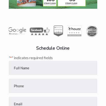
Schedule Online
"
" indicates required fields
*
Full
Name
*
Phone
*
Email
*