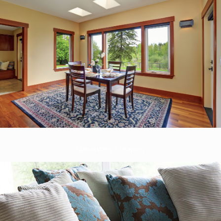
Upholstery Cleaning