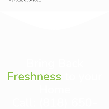
Bring Back
Freshness
to your
Home
Call:
(818) 650-