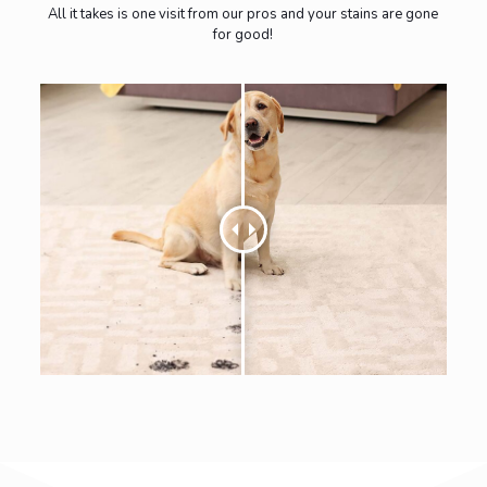
All it takes is one visit from our pros and your stains are gone
for good!