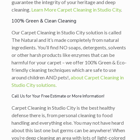
guarantee the integrity of your heritage and deep
cleaning.
Learn More Carpet Cleaning in Studio City
.
100% Green & Clean Cleaning
Our Carpet Cleaning in Studio City solution is called
The Natural and it’s made completely from natural
ingredients. You’ll find NO soaps, detergents, solvents
or other harsh products like enzymes that can be
harmful for your carpet – we offer 100% Green & Eco-
friendly cleaning techniques which are safe to use
around children AND pets!,
about Carpet Cleaning in
Studio City solutions.
Call Us for Your Free Estimate or More Information!
Carpet Cleaning in Studio City is the best healthy
defense there is, from personal cleaning to food
handling and everything else. You may not have heard
about this last one but germs can be anywhere! When
you’re deep cleaning an area with lots of light-colored