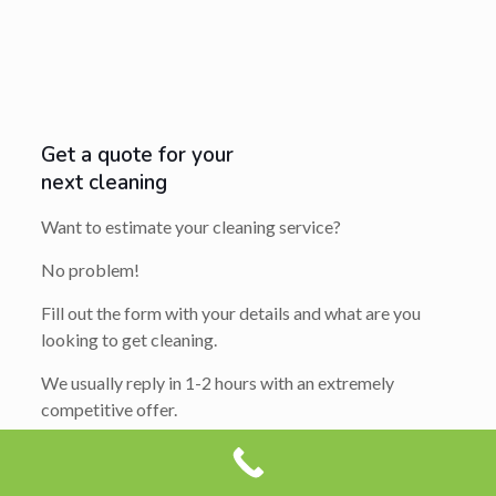
Get a quote for your
next cleaning
Want to estimate your cleaning service?
No problem!
Fill out the form with your details and what are you
looking to get cleaning.
We usually reply in 1-2 hours with an extremely
competitive offer.
So get ready to say yes…