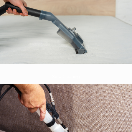
Sofa Cleaning