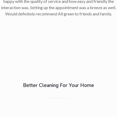
happy with the quality of service and how easy and friendly the
interaction was. Setting up the appointment was a breeze as well.
Would definitely recommend All green to friends and family.
Better Cleaning For Your Home