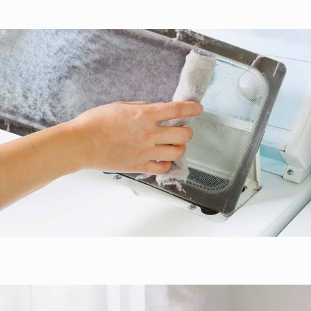
Dryer Vent Cleaning and Installation
Drapery Cleaning