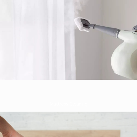
Mattress Cleaning