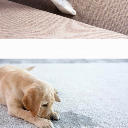
Pet Urine Odor Cleaning