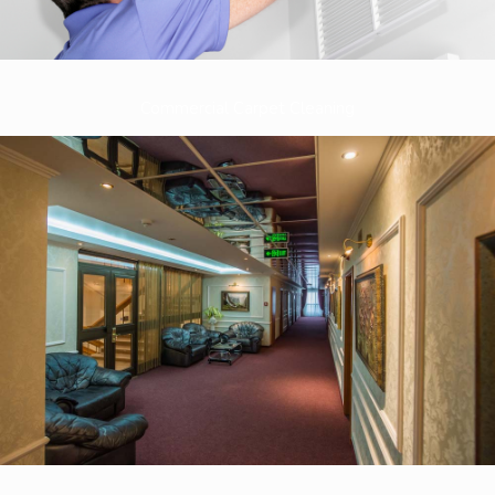
Commercial Carpet Cleaning