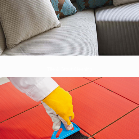
Tile & Grout Cleaning