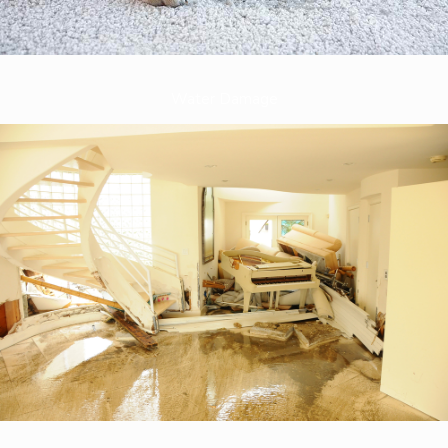
Water Damage