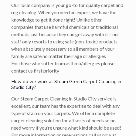
Our local company is your go-to for quality carpet and
rug cleaning. When you need an expert, we have the
knowledge to get it done right! Unlike other
companies that use harmful chemicals or traditional
methods just because they can get away with it – our
staff only resorts to using safe (non-toxic) products
when absolutely necessary so all members of your
family are safe no matter their age or allergies
For those who suffer from asthma/allergies please
contact us first priority
How do we work at Steam Green Carpet Cleaning in
Studio City?
Our Steam Carpet Cleaning in Studio City service is
excellent, our team has the expertise to deal with any
type of stain on your carpets. We offer a complete
carpet cleaning solution for all sorts of needs so no
need worry if you’re unsure what kind should be used!
For more information or reservations call us now at