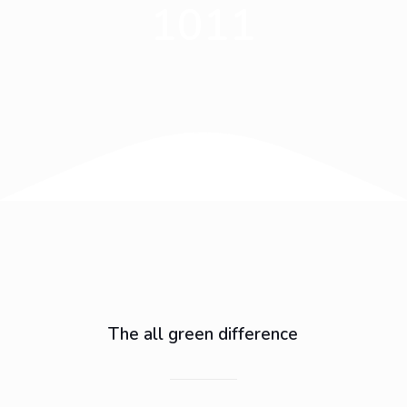
1011
The all green difference