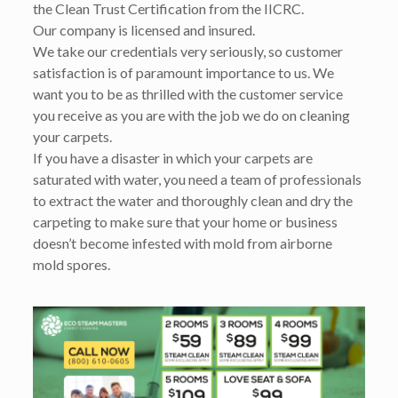
the Clean Trust Certification from the IICRC.
Our company is licensed and insured.
We take our credentials very seriously, so customer
satisfaction is of paramount importance to us. We
want you to be as thrilled with the customer service
you receive as you are with the job we do on cleaning
your carpets.
If you have a disaster in which your carpets are
saturated with water, you need a team of professionals
to extract the water and thoroughly clean and dry the
carpeting to make sure that your home or business
doesn’t become infested with mold from airborne
mold spores.