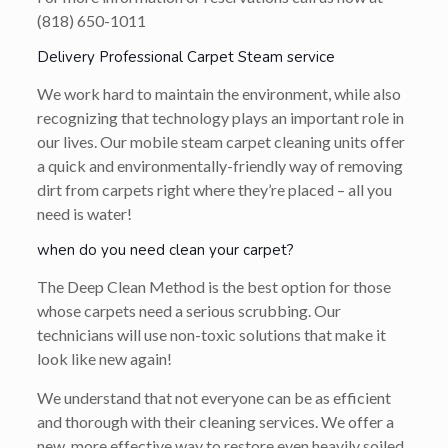
(818) 650-1011
Delivery Professional Carpet Steam service
We work hard to maintain the environment, while also
recognizing that technology plays an important role in
our lives. Our mobile steam carpet cleaning units offer
a quick and environmentally-friendly way of removing
dirt from carpets right where they’re placed – all you
need is water!
when do you need clean your carpet?
The Deep Clean Method is the best option for those
whose carpets need a serious scrubbing. Our
technicians will use non-toxic solutions that make it
look like new again!
We understand that not everyone can be as efficient
and thorough with their cleaning services. We offer a
new, more effective way to restore even heavily soiled