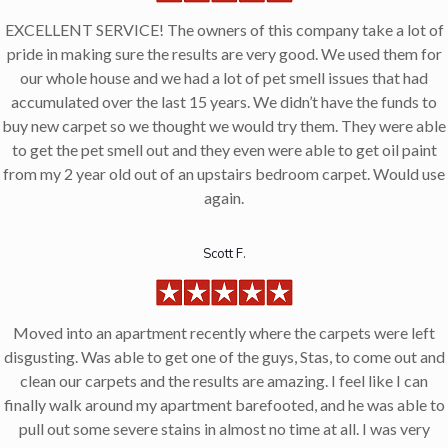
EXCELLENT SERVICE! The owners of this company take a lot of
pride in making sure the results are very good. We used them for
our whole house and we had a lot of pet smell issues that had
accumulated over the last 15 years. We didn’t have the funds to
buy new carpet so we thought we would try them. They were able
to get the pet smell out and they even were able to get oil paint
from my 2 year old out of an upstairs bedroom carpet. Would use
again.
Scott F.
Moved into an apartment recently where the carpets were left
disgusting. Was able to get one of the guys, Stas, to come out and
clean our carpets and the results are amazing. I feel like I can
finally walk around my apartment barefooted, and he was able to
pull out some severe stains in almost no time at all. I was very