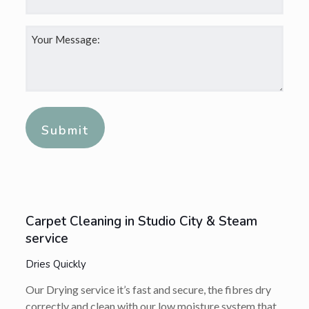
Your
Message:
*
Alternative:
Carpet Cleaning in Studio City & Steam
service
Dries Quickly
Our Drying service it’s fast and secure, the fibres dry
correctly and clean with our low moisture system that