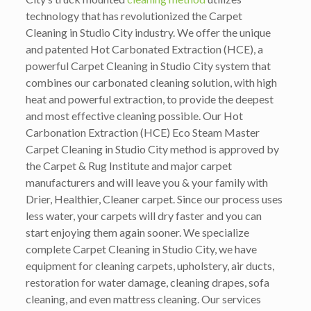
technology that has revolutionized the Carpet
Cleaning in Studio City industry. We offer the unique
and patented Hot Carbonated Extraction (HCE), a
powerful Carpet Cleaning in Studio City system that
combines our carbonated cleaning solution, with high
heat and powerful extraction, to provide the deepest
and most effective cleaning possible. Our Hot
Carbonation Extraction (HCE) Eco Steam Master
Carpet Cleaning in Studio City method is approved by
the Carpet & Rug Institute and major carpet
manufacturers and will leave you & your family with
Drier, Healthier, Cleaner carpet. Since our process uses
less water, your carpets will dry faster and you can
start enjoying them again sooner. We specialize
complete Carpet Cleaning in Studio City, we have
equipment for cleaning carpets, upholstery, air ducts,
restoration for water damage, cleaning drapes, sofa
cleaning, and even mattress cleaning. Our services