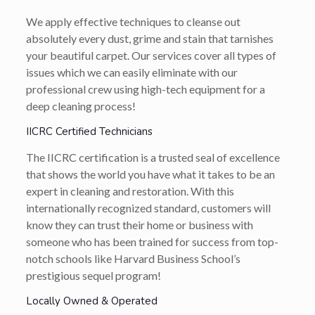
We apply effective techniques to cleanse out
absolutely every dust, grime and stain that tarnishes
your beautiful carpet. Our services cover all types of
issues which we can easily eliminate with our
professional crew using high-tech equipment for a
deep cleaning process!
IICRC Certified Technicians
The IICRC certification is a trusted seal of excellence
that shows the world you have what it takes to be an
expert in cleaning and restoration. With this
internationally recognized standard, customers will
know they can trust their home or business with
someone who has been trained for success from top-
notch schools like Harvard Business School’s
prestigious sequel program!
Locally Owned & Operated