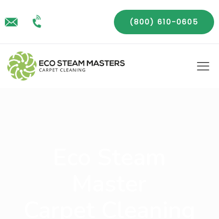
(800) 610-0605
Eco Steam
Master
Carpet Cleaning