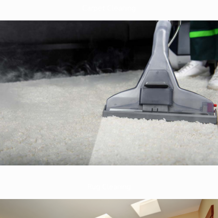
Carpet Cleaning
Rug Cleaning