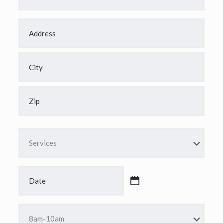
Address
*
Street
Address
City
ZIP
Code
Services
*
Date
*
MM
slash
DD
Time
slash
*
YYYY