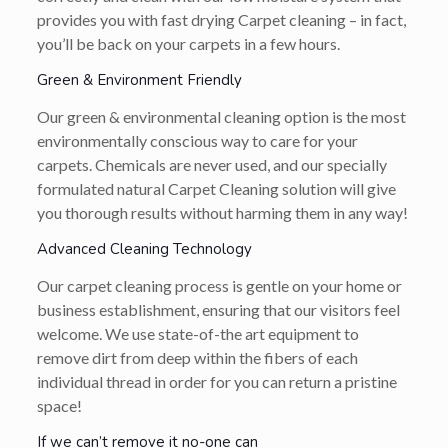
provides you with fast drying Carpet cleaning – in fact,
you’ll be back on your carpets in a few hours.
Green & Environment Friendly
Our green & environmental cleaning option is the most
environmentally conscious way to care for your
carpets. Chemicals are never used, and our specially
formulated natural Carpet Cleaning solution will give
you thorough results without harming them in any way!
Advanced Cleaning Technology
Our carpet cleaning process is gentle on your home or
business establishment, ensuring that our visitors feel
welcome. We use state-of-the art equipment to
remove dirt from deep within the fibers of each
individual thread in order for you can return a pristine
space!
If we can’t remove it no-one can