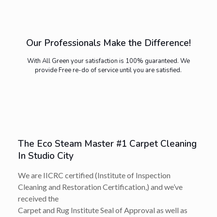
Our Professionals Make the Difference!
With All Green your satisfaction is 100% guaranteed. We
provide Free re-do of service until you are satisfied.
The Eco Steam Master #1 Carpet Cleaning
In Studio City
We are IICRC certified (Institute of Inspection
Cleaning and Restoration Certification,) and we’ve
received the
Carpet and Rug Institute Seal of Approval as well as