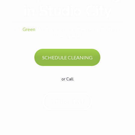
in Studio City
All
Green
Monthly Special: $29 Per Room!* Steam
cleaning only.
SCHEDULE CLEANING
or Call
(818) 650-1011