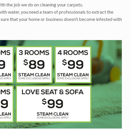
ith the job we do on cleaning your carpets.
with water, you need a team of professionals to extract the
 sure that your home or business doesn’t become infested with