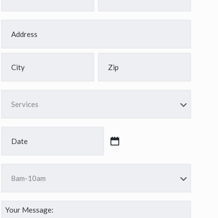
*
*
Address
*
Street
Address
City
ZIP
Services
Code
*
Date
*
MM
slash
Time
DD
*
slash
YYYY
Your