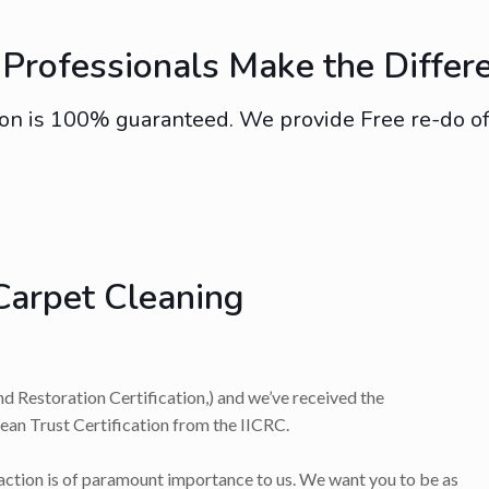
Professionals Make the Differ
on is 100% guaranteed. We provide Free re-do of s
Carpet Cleaning
nd Restoration Certification,) and we’ve received the
lean Trust Certification from the IICRC.
faction is of paramount importance to us. We want you to be as