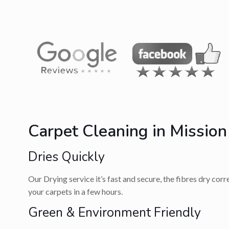
Carpet Cleaning in Mission
Dries Quickly
Our Drying service it’s fast and secure, the fibres dry cor
your carpets in a few hours.
Green & Environment Friendly