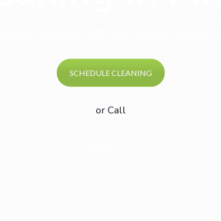
nthly Special: $29 Per Room!* Steam cl
SCHEDULE CLEANING
or Call
(818) 650-1011