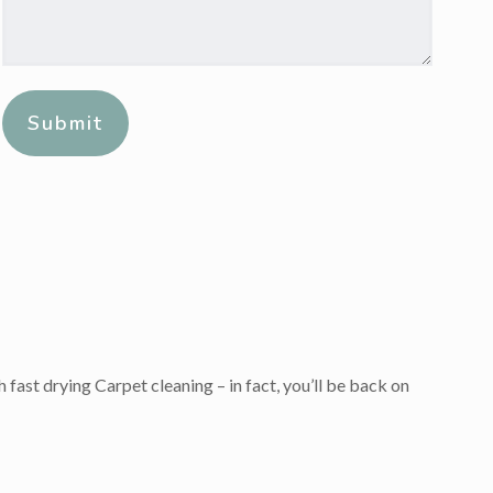
Message:
*
Alternative:
 fast drying Carpet cleaning – in fact, you’ll be back on