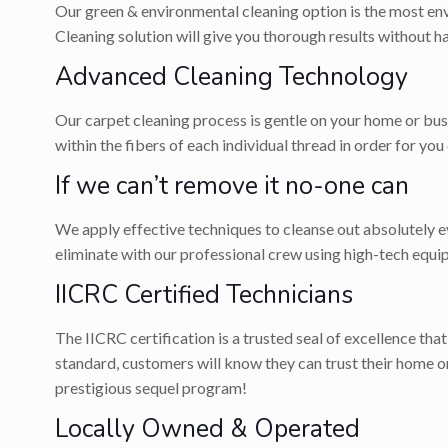
Our green & environmental cleaning option is the most env
Cleaning solution will give you thorough results without 
Advanced Cleaning Technology
Our carpet cleaning process is gentle on your home or bus
within the fibers of each individual thread in order for you
If we can’t remove it no-one can
We apply effective techniques to cleanse out absolutely eve
eliminate with our professional crew using high-tech equi
IICRC Certified Technicians
The IICRC certification is a trusted seal of excellence tha
standard, customers will know they can trust their home 
prestigious sequel program!
Locally Owned & Operated