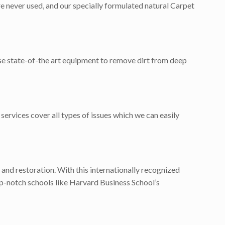
e never used, and our specially formulated natural Carpet
use state-of-the art equipment to remove dirt from deep
services cover all types of issues which we can easily
 and restoration. With this internationally recognized
p-notch schools like Harvard Business School’s