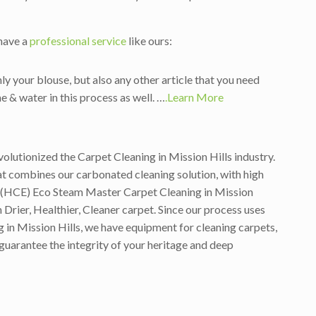
 have a
professional service
like ours:
ly your blouse, but also any other article that you need
e & water in this process as well. …
.Learn More
volutionized the Carpet Cleaning in Mission Hills industry.
t combines our carbonated cleaning solution, with high
on (HCE) Eco Steam Master Carpet Cleaning in Mission
Drier, Healthier, Cleaner carpet. Since our process uses
g in Mission Hills, we have equipment for cleaning carpets,
 guarantee the integrity of your heritage and deep