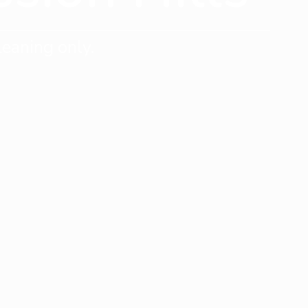
eaning only.