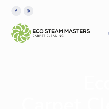
Ec
Carpet Cl