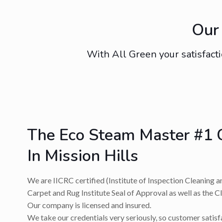
Our 
With All Green your satisfacti
The Eco Steam Master #1 
In Mission Hills
We are IICRC certified (Institute of Inspection Cleaning a
Carpet and Rug Institute Seal of Approval as well as the C
Our company is licensed and insured.
We take our credentials very seriously, so customer satis