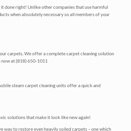
it done right! Unlike other companies that use harmful
roducts when absolutely necessary so all members of your
 your carpets. We offer a complete carpet cleaning solution
 us now at (818) 650-1011
obile steam carpet cleaning units offer a quick and
ic solutions that make it look like new again!
e way to restore even heavily soiled carpets – one which