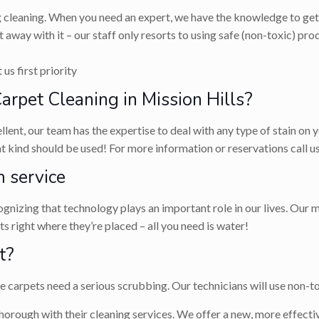
g cleaning. When you need an expert, we have the knowledge to get 
 away with it – our staff only resorts to using safe (non-toxic) p
us first priority
pet Cleaning in Mission Hills?
llent, our team has the expertise to deal with any type of stain on
hat kind should be used! For more information or reservations call
 service
nizing that technology plays an important role in our lives. Our m
 right where they’re placed – all you need is water!
t?
carpets need a serious scrubbing. Our technicians will use non-tox
horough with their cleaning services. We offer a new, more effectiv