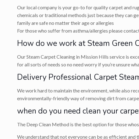
Our local company is your go-to for quality carpet and ru
chemicals or traditional methods just because they can get
family are safe no matter their age or allergies
For those who suffer from asthma/allergies please contact 
How do we work at Steam Green Car
Our Steam Carpet Cleaning in Mission Hills service is exce
for all sorts of needs so no need worry if you’re unsure w
Delivery Professional Carpet Steam
We work hard to maintain the environment, while also recog
environmentally-friendly way of removing dirt from carpets
when do you need clean your carpe
The Deep Clean Method is the best option for those whose 
We understand that not everyone can be as efficient and t