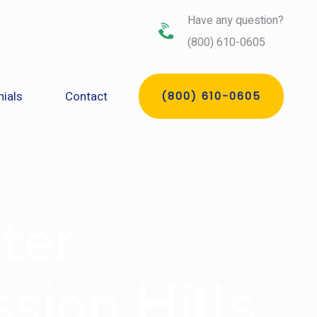
Have any question?
(800) 610-0605
ials
Contact
(800) 610-0605
ter
sion Hills