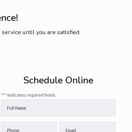
ence!
ervice until you are satisfied.
Schedule Online
"
" indicates required fields
*
Full
Name
*
Phone
Email