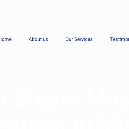
Home
About us
Our Services
Testimon
o Steam Mas
eaning in Mis