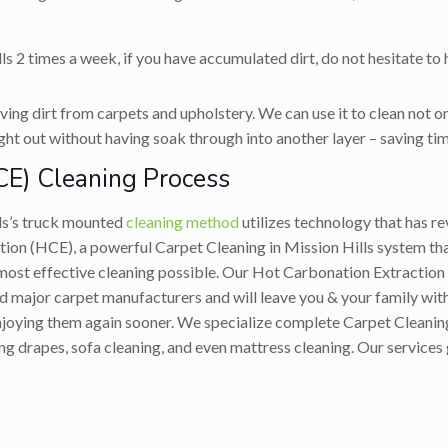
ls 2 times a week, if you have accumulated dirt, do not hesitate to
ing dirt from carpets and upholstery. We can use it to clean not on
ight out without having soak through into another layer – saving tim
CE) Cleaning Process
ls’s truck mounted
cleaning method
utilizes technology that has re
on (HCE), a powerful Carpet Cleaning in Mission Hills system tha
 most effective cleaning possible. Our Hot Carbonation Extracti
 major carpet manufacturers and will leave you & your family with 
 enjoying them again sooner. We specialize complete Carpet Cleanin
ing drapes, sofa cleaning, and even mattress cleaning. Our services