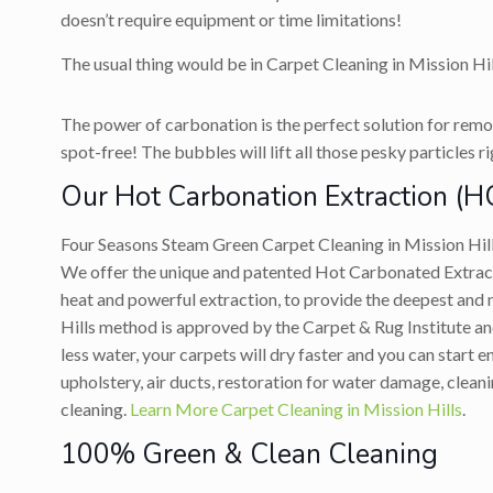
doesn’t require equipment or time limitations!
The usual thing would be in Carpet Cleaning in Mission Hil
The power of carbonation is the perfect solution for remov
spot-free! The bubbles will lift all those pesky particles r
Our Hot Carbonation Extraction (H
Four Seasons Steam Green Carpet Cleaning in Mission Hil
We offer the unique and patented Hot Carbonated Extracti
heat and powerful extraction, to provide the deepest and
Hills method is approved by the Carpet & Rug Institute and
less water, your carpets will dry faster and you can start
upholstery, air ducts, restoration for water damage, clean
cleaning.
Learn More Carpet Cleaning in Mission Hills
.
100% Green & Clean Cleaning