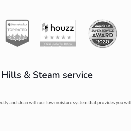
 Hills & Steam service
rectly and clean with our low moisture system that provides you with