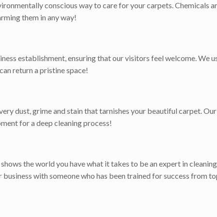
ironmentally conscious way to care for your carpets. Chemicals ar
harming them in any way!
iness establishment, ensuring that our visitors feel welcome. We 
 can return a pristine space!
ry dust, grime and stain that tarnishes your beautiful carpet. Our 
pment for a deep cleaning process!
t shows the world you have what it takes to be an expert in cleaning
or business with someone who has been trained for success from to