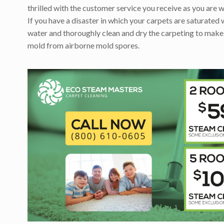
thrilled with the customer service you receive as you are w
If you have a disaster in which your carpets are saturated 
water and thoroughly clean and dry the carpeting to make
mold from airborne mold spores.