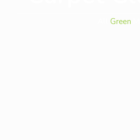
All
Green
Mo