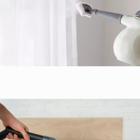
Mattress Cleaning