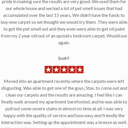
pride in making sure the results are very good. We used them for
our whole house and we had a lot of pet smell issues that had
accumulated over the last 15 years. We didn’t have the funds to
buy new carpet so we thought we would try them. They were able
to get the pet smell out and they even were able to get oil paint
from my 2 year old out of an upstairs bedroom carpet. Would use
again.
Scott F.
Moved into an apartment recently where the carpets were left
disgusting. Was able to get one of the guys, Stas, to come out and
clean our carpets and the results are amazing. I feel like I can
finally walk around my apartment barefooted, and he was able to
pull out some severe stains in almost no time at all. I was very
happy with the quality of service and how easy and friendly the
interaction was. Setting up the appointment was a breeze as well.