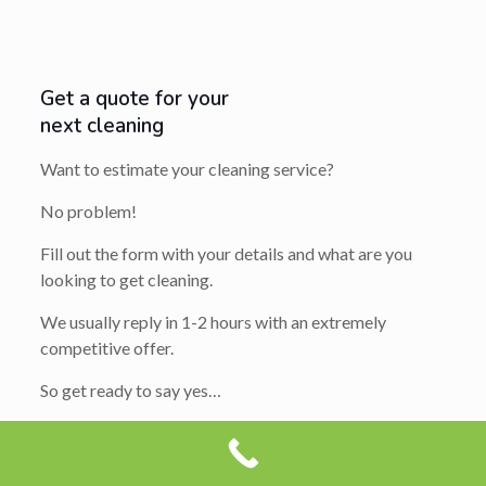
Get a quote for your
next cleaning
Want to estimate your cleaning service?
No problem!
Fill out the form with your details and what are you
looking to get cleaning.
We usually reply in 1-2 hours with an extremely
competitive offer.
So get ready to say yes…
Your
Name