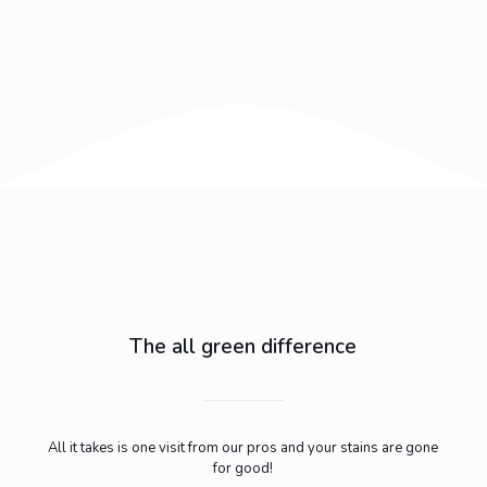
The all green difference
All it takes is one visit from our pros and your stains are gone
for good!