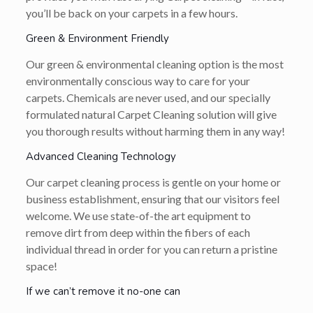
you’ll be back on your carpets in a few hours.
Green & Environment Friendly
Our green & environmental cleaning option is the most
environmentally conscious way to care for your
carpets. Chemicals are never used, and our specially
formulated natural Carpet Cleaning solution will give
you thorough results without harming them in any way!
Advanced Cleaning Technology
Our carpet cleaning process is gentle on your home or
business establishment, ensuring that our visitors feel
welcome. We use state-of-the art equipment to
remove dirt from deep within the fibers of each
individual thread in order for you can return a pristine
space!
If we can’t remove it no-one can