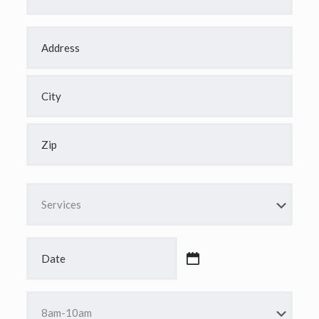
Address
*
Street
Address
City
ZIP
Code
Services
*
Date
*
MM
slash
DD
Time
slash
*
YYYY