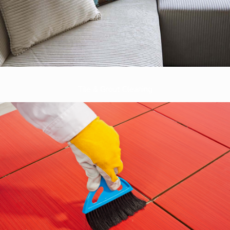
Tile & Grout Cleaning