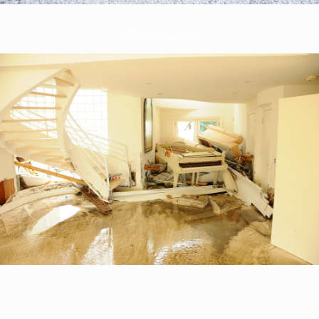
Water Damage