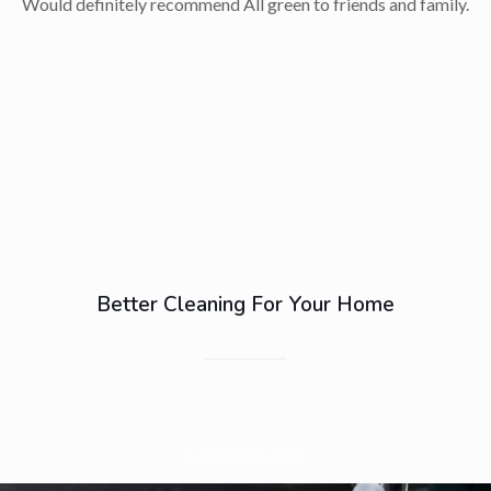
Would definitely recommend All green to friends and family.
Better Cleaning For Your Home
Carpet Cleaning