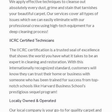
We apply effective techniques to cleanse out
absolutely every dust, grime and stain that tarnishes
your beautiful carpet. Our services cover all types of
issues which we can easily eliminate with our
professional crew using high-tech equipment for a
deep cleaning process!
IICRC Certified Technicians
The IICRC certification is a trusted seal of excellence
that shows the world you have what it takes to be an
expert in cleaning and restoration. With this
internationally recognized standard, customers will
know they can trust their home or business with
someone who has been trained for success from top-
notch schools like Harvard Business School’s
prestigious sequel program!
Locally Owned & Operated
Our local company is your go-to for quality carpet and