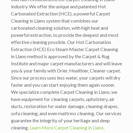
industry. We offer the unique and patented Hot
Carbonated Extraction (HCE), a powerful Carpet
Cleaning in Llano system that combines our
carbonated cleaning solution, with high heat and
powerful extraction, to provide the deepest and most
effective cleaning possible. Our Hot Carbonation
Extraction (HCE) Eco Steam Master Carpet Cleaning
in Llano method is approved by the Carpet & Rug
Institute and major carpet manufacturers and will leave
you & your family with Drier, Healthier, Cleaner carpet.
Since our process uses less water, your carpets will dry
faster and you can start enjoying them again sooner.
We specialize complete Carpet Cleaning in Llano, we
have equipment for cleaning carpets, upholstery, air
ducts, restoration for water damage, cleaning drapes,
sofa cleaning, and even mattress cleaning. Our services
guarantee the integrity of your heritage and deep
cleaning.
Learn More Carpet Cleaning in Llano
.