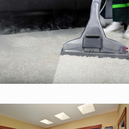
Rug Cleaning