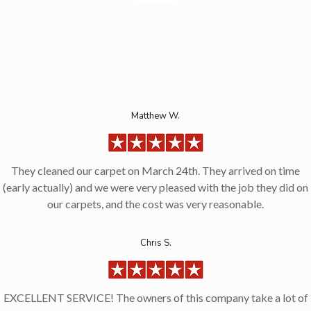
Matthew W.
They cleaned our carpet on March 24th. They arrived on time
(early actually) and we were very pleased with the job they did on
our carpets, and the cost was very reasonable.
Chris S.
EXCELLENT SERVICE! The owners of this company take a lot of