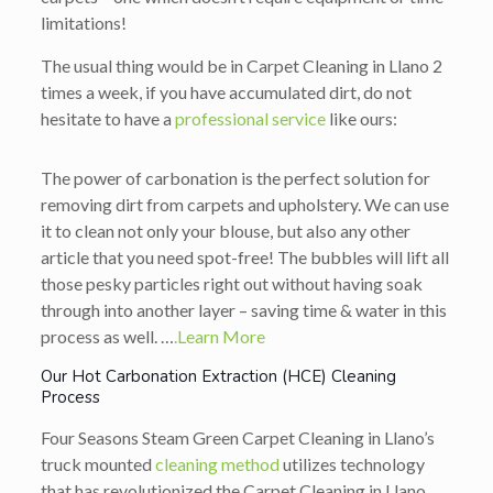
limitations!
The usual thing would be in Carpet Cleaning in Llano 2
times a week, if you have accumulated dirt, do not
hesitate to have a
professional service
like ours:
The power of carbonation is the perfect solution for
removing dirt from carpets and upholstery. We can use
it to clean not only your blouse, but also any other
article that you need spot-free! The bubbles will lift all
those pesky particles right out without having soak
through into another layer – saving time & water in this
process as well. …
.Learn More
Our Hot Carbonation Extraction (HCE) Cleaning
Process
Four Seasons Steam Green Carpet Cleaning in Llano’s
truck mounted
cleaning method
utilizes technology
that has revolutionized the Carpet Cleaning in Llano