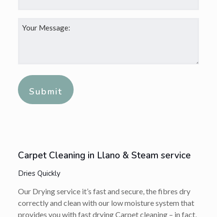
Your
Message:
*
Alternative:
Carpet Cleaning in Llano & Steam service
Dries Quickly
Our Drying service it’s fast and secure, the fibres dry
correctly and clean with our low moisture system that
provides you with fast drying Carpet cleaning – in fact,