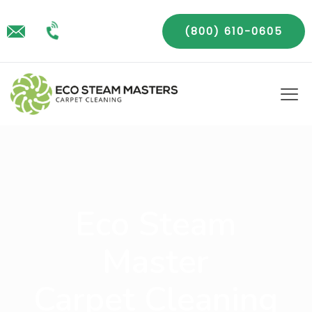
(800) 610-0605
Eco Steam
Master
Carpet Cleaning