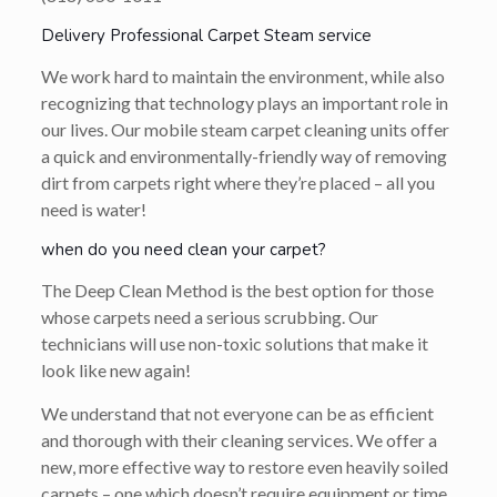
Delivery Professional Carpet Steam service
We work hard to maintain the environment, while also
recognizing that technology plays an important role in
our lives. Our mobile steam carpet cleaning units offer
a quick and environmentally-friendly way of removing
dirt from carpets right where they’re placed – all you
need is water!
when do you need clean your carpet?
The Deep Clean Method is the best option for those
whose carpets need a serious scrubbing. Our
technicians will use non-toxic solutions that make it
look like new again!
We understand that not everyone can be as efficient
and thorough with their cleaning services. We offer a
new, more effective way to restore even heavily soiled
carpets – one which doesn’t require equipment or time