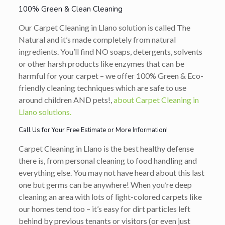
100% Green & Clean Cleaning
Our Carpet Cleaning in Llano solution is called The
Natural and it’s made completely from natural
ingredients. You’ll find NO soaps, detergents, solvents
or other harsh products like enzymes that can be
harmful for your carpet – we offer 100% Green & Eco-
friendly cleaning techniques which are safe to use
around children AND pets!,
about Carpet Cleaning in
Llano solutions.
Call Us for Your Free Estimate or More Information!
Carpet Cleaning in Llano is the best healthy defense
there is, from personal cleaning to food handling and
everything else. You may not have heard about this last
one but germs can be anywhere! When you’re deep
cleaning an area with lots of light-colored carpets like
our homes tend too – it’s easy for dirt particles left
behind by previous tenants or visitors (or even just