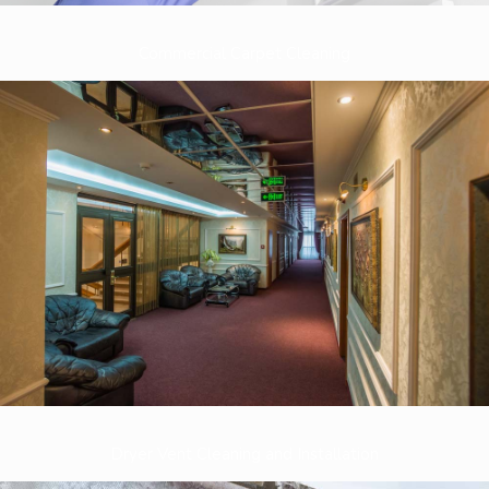
Commercial Carpet Cleaning
Dryer Vent Cleaning and Installation