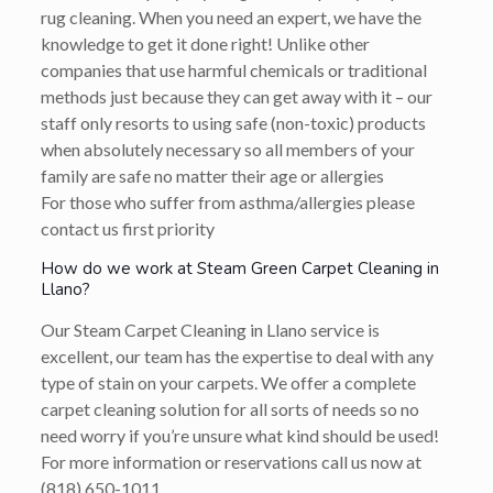
rug cleaning. When you need an expert, we have the
knowledge to get it done right! Unlike other
companies that use harmful chemicals or traditional
methods just because they can get away with it – our
staff only resorts to using safe (non-toxic) products
when absolutely necessary so all members of your
family are safe no matter their age or allergies
For those who suffer from asthma/allergies please
contact us first priority
How do we work at Steam Green Carpet Cleaning in
Llano?
Our Steam Carpet Cleaning in Llano service is
excellent, our team has the expertise to deal with any
type of stain on your carpets. We offer a complete
carpet cleaning solution for all sorts of needs so no
need worry if you’re unsure what kind should be used!
For more information or reservations call us now at
(818) 650-1011