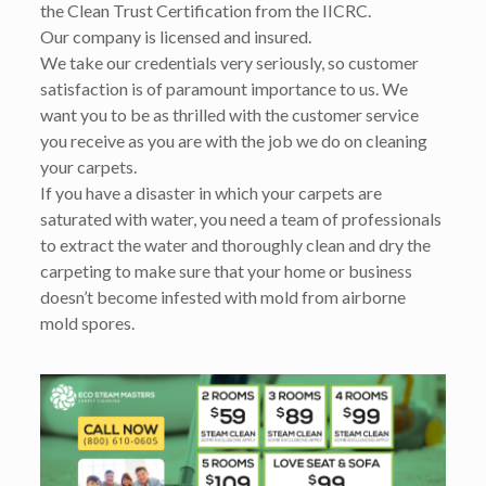
the Clean Trust Certification from the IICRC.
Our company is licensed and insured.
We take our credentials very seriously, so customer
satisfaction is of paramount importance to us. We
want you to be as thrilled with the customer service
you receive as you are with the job we do on cleaning
your carpets.
If you have a disaster in which your carpets are
saturated with water, you need a team of professionals
to extract the water and thoroughly clean and dry the
carpeting to make sure that your home or business
doesn’t become infested with mold from airborne
mold spores.