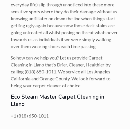
everyday life) slip through unnoticed into these more
sensitive spots where they do their damage without us
knowing until later on down the line when things start
getting ugly again because now those dark stains are
going untreated all whilst posing no threat whatsoever
towards us as individuals if we were simply walking
over them wearing shoes each time passing
So how can we help you? Let us provide Carpet
Cleaning in Llano that’s
Drier, Cleaner, Healthier
by
calling
(818) 650-1011
. We service all Los Angeles
California and Orange County. We look forward to
being your carpet cleaner of choice.
Eco Steam Master Carpet Cleaning in
Llano
+1 (818) 650-1011