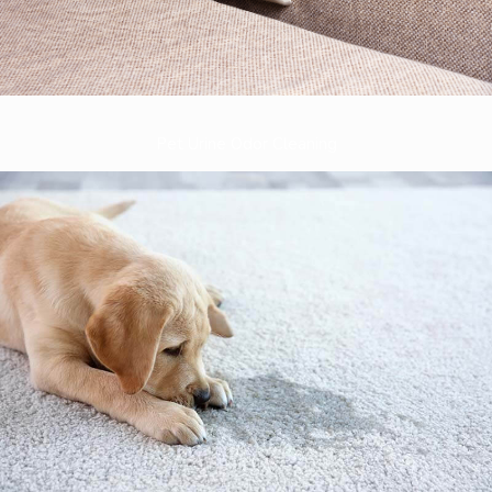
Pet Urine Odor Cleaning