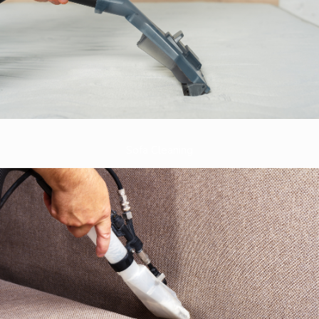
Sofa Cleaning