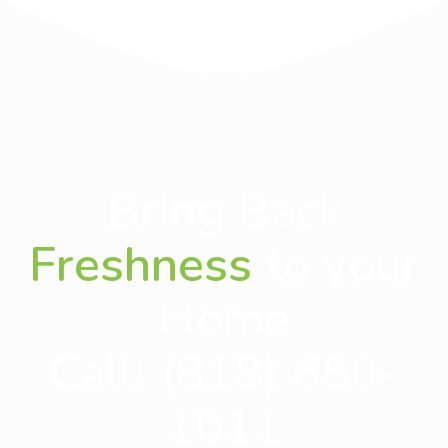
Bring Back
Freshness
to your
Home
Call:
(818) 650-
1011