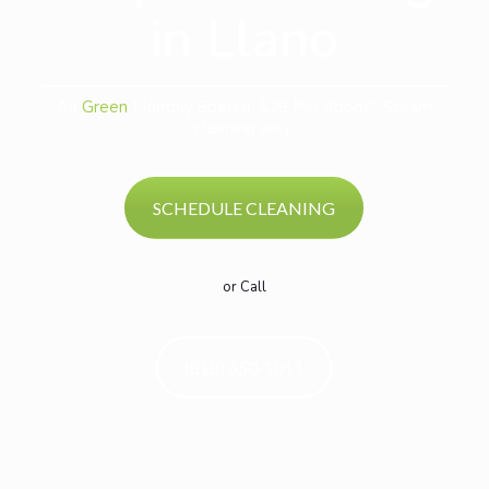
in Llano
All
Green
Monthly Special: $29 Per Room!* Steam
cleaning only.
SCHEDULE CLEANING
or Call
(818) 650-1011