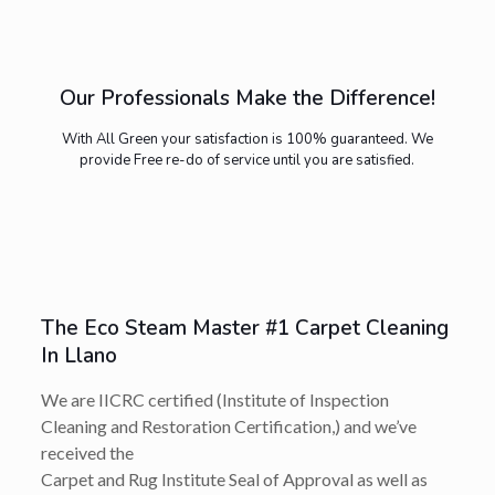
Our Professionals Make the Difference!
With All Green your satisfaction is 100% guaranteed. We
provide Free re-do of service until you are satisfied.
The Eco Steam Master #1 Carpet Cleaning
In Llano
We are IICRC certified (Institute of Inspection
Cleaning and Restoration Certification,) and we’ve
received the
Carpet and Rug Institute Seal of Approval as well as