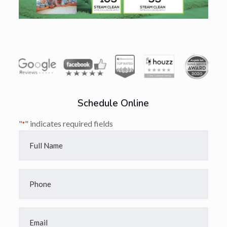
Schedule Online
"
" indicates required fields
*
Full
Name
*
Phone
*
Email
*