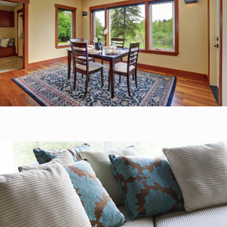
Upholstery Cleaning