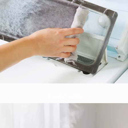
Drapery Cleaning