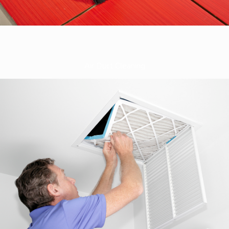
Air Duct Cleaning