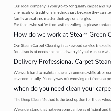
Our local company is your go-to for quality carpet and ru
chemicals or traditional methods just because they can get
family are safe no matter their age or allergies
For those who suffer from asthma/allergies please contact 
How do we work at Steam Green C
Our Steam Carpet Cleaning in Lakewood service is excellent
for all sorts of needs so no need worry if you’re unsure w
Delivery Professional Carpet Steam
We work hard to maintain the environment, while also recog
environmentally-friendly way of removing dirt from carpets
when do you need clean your carpe
The Deep Clean Method is the best option for those whose 
We understand that not everyone can be as efficient and t