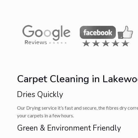
Carpet Cleaning in Lakewo
Dries Quickly
Our Drying service it’s fast and secure, the fibres dry cor
your carpets in a few hours.
Green & Environment Friendly