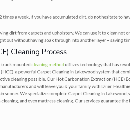
 times a week, if you have accumulated dirt, do not hesitate to ha
ing dirt from carpets and upholstery. We can use it to clean not on
ight out without having soak through into another layer – saving tim
CE) Cleaning Process
s truck mounted
cleaning method
utilizes technology that has rev
 (HCE), a powerful Carpet Cleaning in Lakewood system that combi
fective cleaning possible. Our Hot Carbonation Extraction (HCE)
nufacturers and will leave you & your family with Drier, Healthier
gain sooner. We specialize complete Carpet Cleaning in Lakewood, w
 cleaning, and even mattress cleaning. Our services guarantee the 