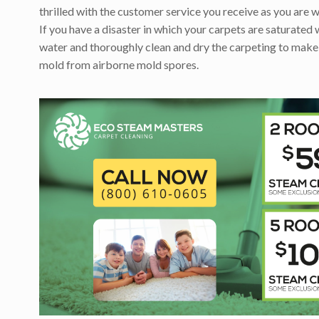
thrilled with the customer service you receive as you are w
If you have a disaster in which your carpets are saturated 
water and thoroughly clean and dry the carpeting to make
mold from airborne mold spores.