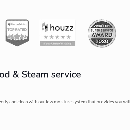
od & Steam service
rectly and clean with our low moisture system that provides you with