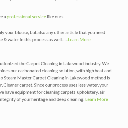
ve a
professional service
like ours:
ly your blouse, but also any other article that you need
e & water in this process as well. …
.Learn More
olutionized the Carpet Cleaning in Lakewood industry. We
nes our carbonated cleaning solution, with high heat and
 Eco Steam Master Carpet Cleaning in Lakewood method is
, Cleaner carpet. Since our process uses less water, your
e have equipment for cleaning carpets, upholstery, air
integrity of your heritage and deep cleaning.
Learn More