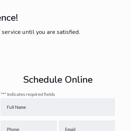
ence!
ervice until you are satisfied.
Schedule Online
"
" indicates required fields
*
Full
Name
*
Phone
Email