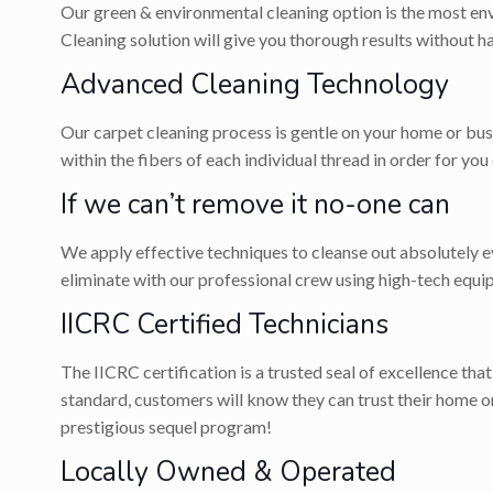
Our green & environmental cleaning option is the most env
Cleaning solution will give you thorough results without 
Advanced Cleaning Technology
Our carpet cleaning process is gentle on your home or bus
within the fibers of each individual thread in order for you
If we can’t remove it no-one can
We apply effective techniques to cleanse out absolutely eve
eliminate with our professional crew using high-tech equi
IICRC Certified Technicians
The IICRC certification is a trusted seal of excellence tha
standard, customers will know they can trust their home 
prestigious sequel program!
Locally Owned & Operated