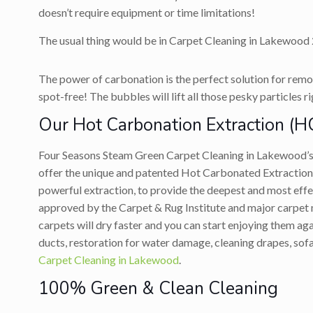
doesn’t require equipment or time limitations!
The usual thing would be in Carpet Cleaning in Lakewood 2
The power of carbonation is the perfect solution for remov
spot-free! The bubbles will lift all those pesky particles r
Our Hot Carbonation Extraction (H
Four Seasons Steam Green Carpet Cleaning in Lakewood’
offer the unique and patented Hot Carbonated Extraction
powerful extraction, to provide the deepest and most ef
approved by the Carpet & Rug Institute and major carpet ma
carpets will dry faster and you can start enjoying them a
ducts, restoration for water damage, cleaning drapes, sofa
Carpet Cleaning in Lakewood
.
100% Green & Clean Cleaning