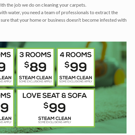
ith the job we do on cleaning your carpets.
with water, you need a team of professionals to extract the
 sure that your home or business doesn’t become infested with