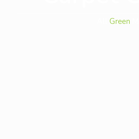
All
Green
Mo