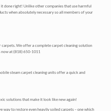
it done right! Unlike other companies that use harmful
roducts when absolutely necessary so all members of your
r carpets. We offer a complete carpet cleaning solution
 us now at (818) 650-1011
obile steam carpet cleaning units offer a quick and
ic solutions that make it look like new again!
e way to restore even heavily soiled carpets – one which