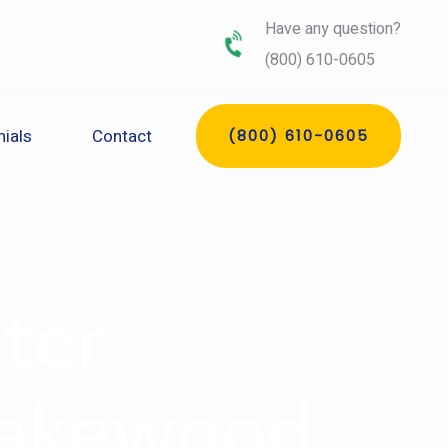
Have any question?
(800) 610-0605
ials
Contact
(800) 610-0605
ter
Lakewood