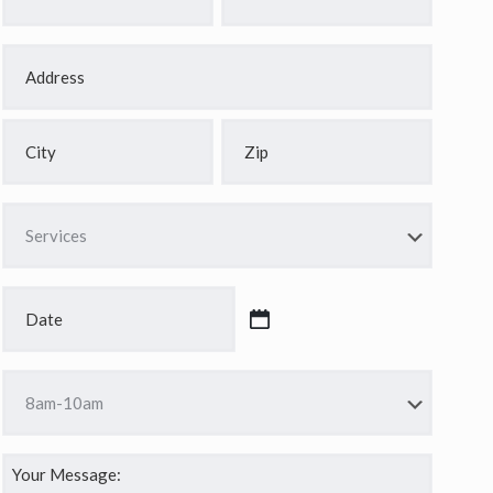
*
*
Address
*
Street
Address
City
ZIP
Services
Code
*
Date
*
MM
slash
Time
DD
*
slash
YYYY
Your