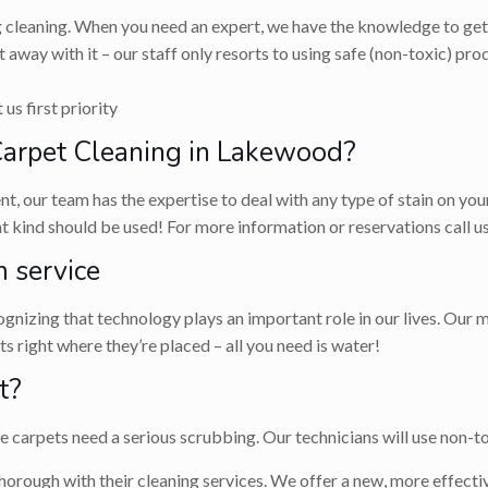
g cleaning. When you need an expert, we have the knowledge to get 
 away with it – our staff only resorts to using safe (non-toxic) p
us first priority
arpet Cleaning in Lakewood?
, our team has the expertise to deal with any type of stain on you
hat kind should be used! For more information or reservations call
 service
nizing that technology plays an important role in our lives. Our m
 right where they’re placed – all you need is water!
t?
carpets need a serious scrubbing. Our technicians will use non-tox
horough with their cleaning services. We offer a new, more effectiv