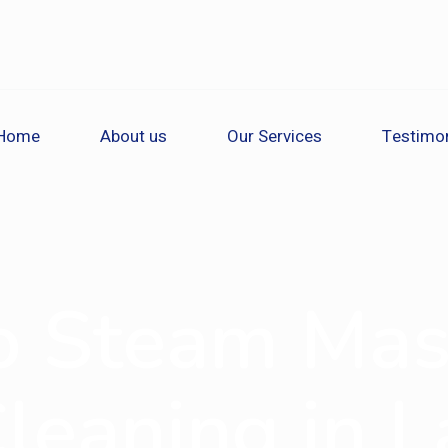
Home
About us
Our Services
Testimon
o Steam Mas
Cleaning in 