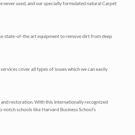
e never used, and our specially formulated natural Carpet
use state-of-the art equipment to remove dirt from deep
services cover all types of issues which we can easily
 and restoration. With this internationally recognized
p-notch schools like Harvard Business School’s