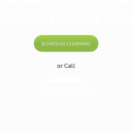
nthly Special: $29 Per Room!* Steam cl
SCHEDULE CLEANING
or Call
(818) 650-1011