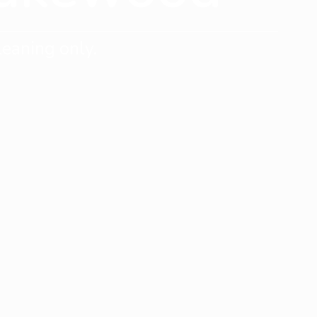
eaning only.