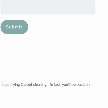
Message:
*
Alternative:
 fast drying Carpet cleaning – in fact, you’ll be back on