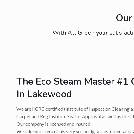
Our 
With All Green your satisfacti
The Eco Steam Master #1 
In Lakewood
We are IICRC certified (Institute of Inspection Cleaning a
Carpet and Rug Institute Seal of Approval as well as the C
Our company is licensed and insured.
We take our credentials very seriously, so customer satis