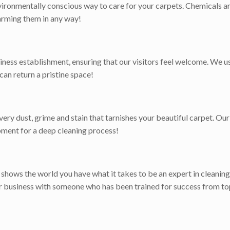
ironmentally conscious way to care for your carpets. Chemicals ar
harming them in any way!
iness establishment, ensuring that our visitors feel welcome. We 
 can return a pristine space!
ry dust, grime and stain that tarnishes your beautiful carpet. Our 
pment for a deep cleaning process!
t shows the world you have what it takes to be an expert in cleaning
or business with someone who has been trained for success from to