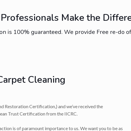
Professionals Make the Differ
on is 100% guaranteed. We provide Free re-do of s
Carpet Cleaning
nd Restoration Certification,) and we’ve received the
lean Trust Certification from the IICRC.
faction is of paramount importance to us. We want you to be as