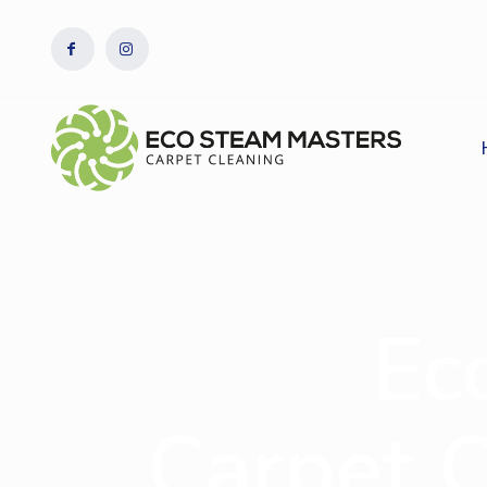
Ec
Carpet 