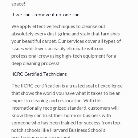
space!
If we can’t remove it no-one can
We apply effective techniques to cleanse out
absolutely every dust, grime and stain that tarnishes
your beautiful carpet. Our services cover all types of
issues which we can easily eliminate with our
professional crew using high-tech equipment for a
deep cleaning process!
IICRC Certified Technicians
The IICRC certification is a trusted seal of excellence
that shows the world you have what it takes to be an
expert in cleaning and restoration. With this
internationally recognized standard, customers will
know they can trust their home or business with
someone who has been trained for success from top-
notch schools like Harvard Business School’s
prestigious sequel program!