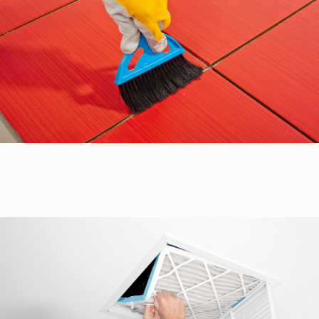
Air Duct Cleaning