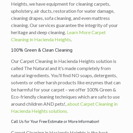
Heights, we have equipment for cleaning carpets,
upholstery, air ducts, restoration for water damage,
cleaning drapes, sofa cleaning, and even mattress
cleaning. Our services guarantee the integrity of your
heritage and deep cleaning.
Learn More Carpet
Cleaning in Hacienda Heights
.
100% Green & Clean Cleaning
Our Carpet Cleaning in Hacienda Heights solution is
called The Natural and it’s made completely from
natural ingredients. You’ll find NO soaps, detergents,
solvents or other harsh products like enzymes that can
be harmful for your carpet – we offer 100% Green &
Eco-friendly cleaning techniques which are safe to use
around children AND pets!,
about Carpet Cleaning in
Hacienda Heights solutions.
Call Us for Your Free Estimate or More Information!
Carpet Cleaning in Hacienda Heights is the best