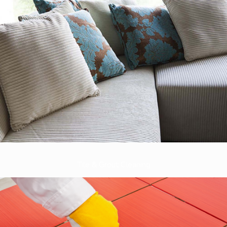
Tile & Grout Cleaning