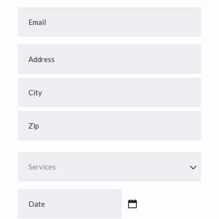
Email
*
Address
*
Street
Address
City
ZIP
Code
Services
*
Date
*
MM
slash