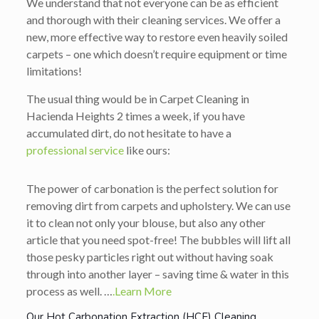
We understand that not everyone can be as efficient
and thorough with their cleaning services. We offer a
new, more effective way to restore even heavily soiled
carpets – one which doesn’t require equipment or time
limitations!
The usual thing would be in Carpet Cleaning in
Hacienda Heights 2 times a week, if you have
accumulated dirt, do not hesitate to have a
professional service
like ours:
The power of carbonation is the perfect solution for
removing dirt from carpets and upholstery. We can use
it to clean not only your blouse, but also any other
article that you need spot-free! The bubbles will lift all
those pesky particles right out without having soak
through into another layer – saving time & water in this
process as well. …
.Learn More
Our Hot Carbonation Extraction (HCE) Cleaning