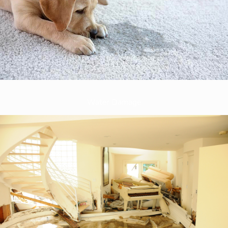
Water Damage