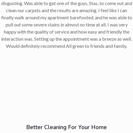
disgusting. Was able to get one of the guys, Stas, to come out and
clean our carpets and the results are amazing. I feel like I can
finally walk around my apartment barefooted, and he was able to
pull out some severe stains in almost no time at all. I was very
happy with the quality of service and how easy and friendly the
interaction was. Setting up the appointment was a breeze as well.
Would definitely recommend All green to friends and family.
Better Cleaning For Your Home