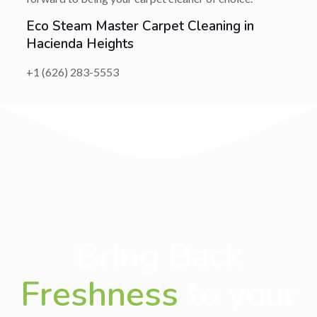
Eco Steam Master Carpet Cleaning in
Hacienda Heights
+1 (626) 283-5553
Bring Back
Freshness
to your