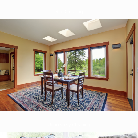
Rug Cleaning
Upholstery Cleaning