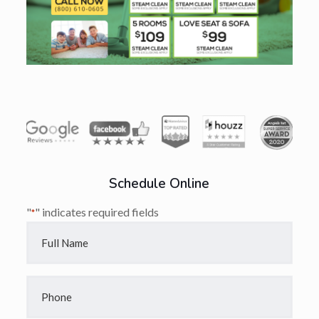
Schedule Online
"
" indicates required fields
*
Full
Name
*
Phone
*