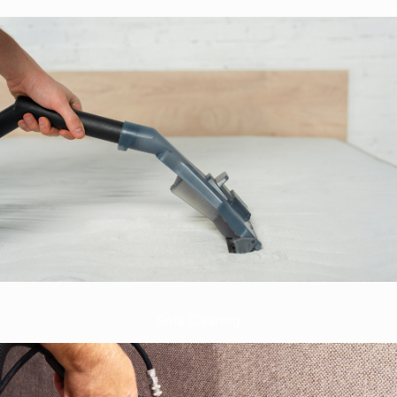
Sofa Cleaning