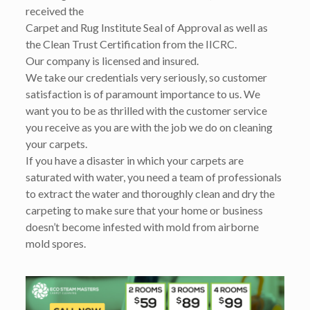
received the
Carpet and Rug Institute Seal of Approval as well as
the Clean Trust Certification from the IICRC.
Our company is licensed and insured.
We take our credentials very seriously, so customer
satisfaction is of paramount importance to us. We
want you to be as thrilled with the customer service
you receive as you are with the job we do on cleaning
your carpets.
If you have a disaster in which your carpets are
saturated with water, you need a team of professionals
to extract the water and thoroughly clean and dry the
carpeting to make sure that your home or business
doesn’t become infested with mold from airborne
mold spores.