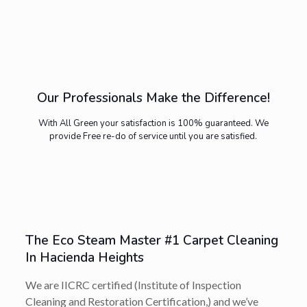
Our Professionals Make the Difference!
With All Green your satisfaction is 100% guaranteed. We
provide Free re-do of service until you are satisfied.
The Eco Steam Master #1 Carpet Cleaning
In Hacienda Heights
We are IICRC certified (Institute of Inspection
Cleaning and Restoration Certification,) and we’ve