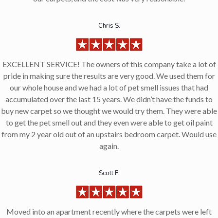
Chris S.
EXCELLENT SERVICE! The owners of this company take a lot of
pride in making sure the results are very good. We used them for
our whole house and we had a lot of pet smell issues that had
accumulated over the last 15 years. We didn’t have the funds to
buy new carpet so we thought we would try them. They were able
to get the pet smell out and they even were able to get oil paint
from my 2 year old out of an upstairs bedroom carpet. Would use
again.
Scott F.
Moved into an apartment recently where the carpets were left