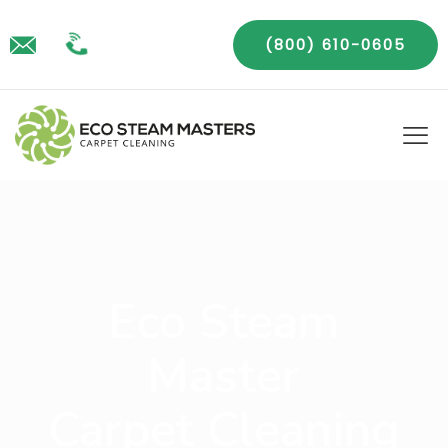
(800) 610-0605
Eco Steam
Master
Carpet Cleaning