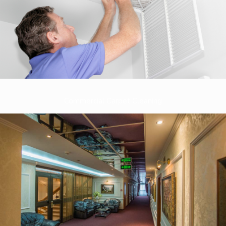
Commercial Carpet Cleaning