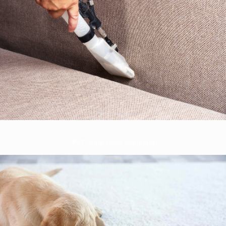
Pet Urine Odor Cleaning