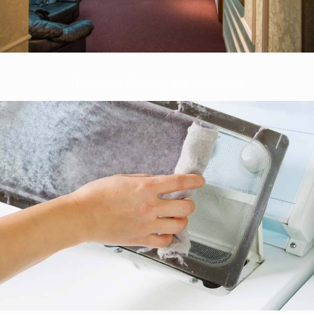
Dryer Vent Cleaning and Installation