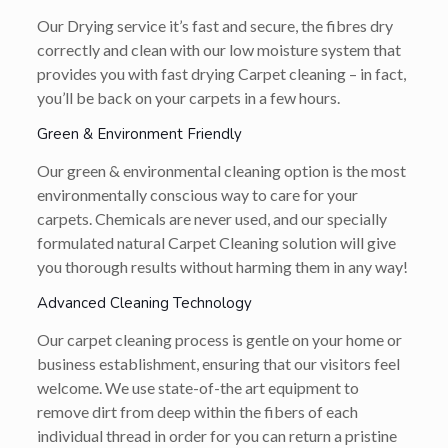
Our Drying service it’s fast and secure, the fibres dry
correctly and clean with our low moisture system that
provides you with fast drying Carpet cleaning – in fact,
you’ll be back on your carpets in a few hours.
Green & Environment Friendly
Our green & environmental cleaning option is the most
environmentally conscious way to care for your
carpets. Chemicals are never used, and our specially
formulated natural Carpet Cleaning solution will give
you thorough results without harming them in any way!
Advanced Cleaning Technology
Our carpet cleaning process is gentle on your home or
business establishment, ensuring that our visitors feel
welcome. We use state-of-the art equipment to
remove dirt from deep within the fibers of each
individual thread in order for you can return a pristine