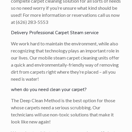
complete carpet cleaning solution for all sorts of needs
so no need worry if you’re unsure what kind should be
used! For more information or reservations call us now
at (626) 283-5553
Delivery Professional Carpet Steam service
We work hard to maintain the environment, while also
recognizing that technology plays an important role in
our lives. Our mobile steam carpet cleaning units offer
a quick and environmentally-friendly way of removing
dirt from carpets right where they’re placed – all you
need is water!
when do you need clean your carpet?
The Deep Clean Method is the best option for those
whose carpets need a serious scrubbing. Our
technicians will use non-toxic solutions that make it
look like new again!