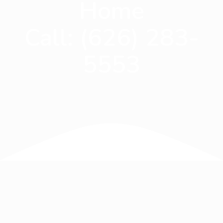
Home
Call:
(626) 283-
5553