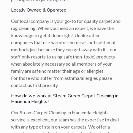
Locally Owned & Operated
Our local company is your go-to for quality carpet and
rug cleaning. When you need an expert, we have the
knowledge to get it done right! Unlike other
companies that use harmful chemicals or traditional
methods just because they can get away with it – our
staff only resorts to using safe (non-toxic) products
when absolutely necessary so all members of your
family are safe no matter their age or allergies
For those who suffer from asthma/allergies please
contact us first priority
How do we work at Steam Green Carpet Cleaning in
Hacienda Heights?
Our Steam Carpet Cleaning in Hacienda Heights
service is excellent, our team has the expertise to deal
with any type of stain on your carpets. We offer a