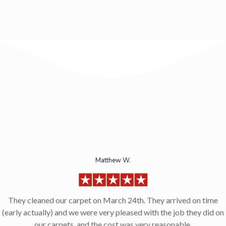
Matthew W.
They cleaned our carpet on March 24th. They arrived on time
(early actually) and we were very pleased with the job they did on
our carpets, and the cost was very reasonable.