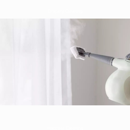
Drapery Cleaning
Mattress Cleaning