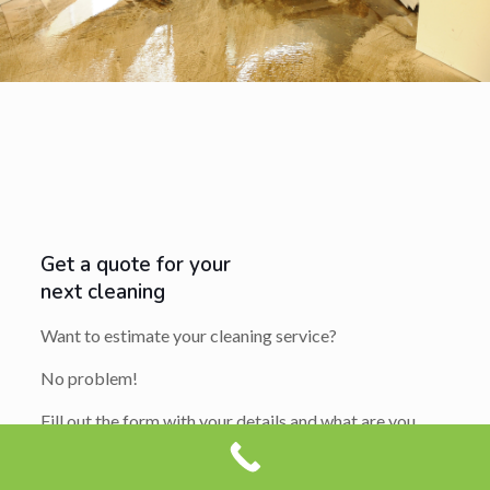
Get a quote for your
next cleaning
Want to estimate your cleaning service?
No problem!
Fill out the form with your details and what are you
looking to get cleaning.
We usually reply in 1-2 hours with an extremely