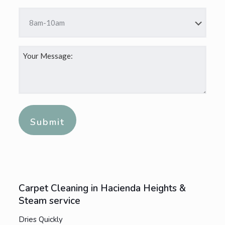
DD
Time
slash
*
YYYY
Your
Message:
*
Alternative:
Carpet Cleaning in Hacienda Heights &
Steam service
Dries Quickly