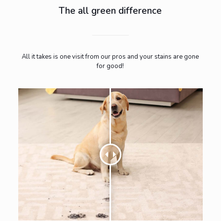
The all green difference
All it takes is one visit from our pros and your stains are gone
for good!