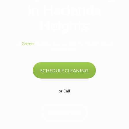
in Hacienda
Heights
All
Green
Monthly Special: $29 Per Room!* Steam
cleaning only.
SCHEDULE CLEANING
or Call
(626) 283-5553