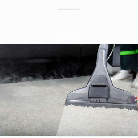
Carpet Cleaning