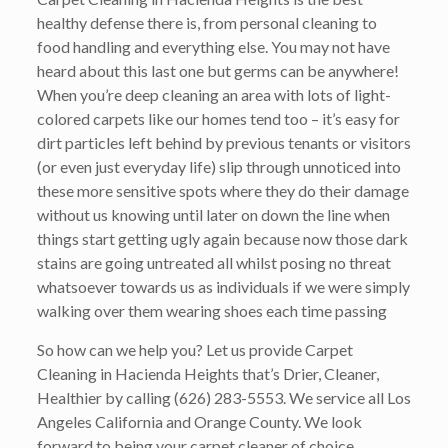
healthy defense there is, from personal cleaning to
food handling and everything else. You may not have
heard about this last one but germs can be anywhere!
When you’re deep cleaning an area with lots of light-
colored carpets like our homes tend too – it’s easy for
dirt particles left behind by previous tenants or visitors
(or even just everyday life) slip through unnoticed into
these more sensitive spots where they do their damage
without us knowing until later on down the line when
things start getting ugly again because now those dark
stains are going untreated all whilst posing no threat
whatsoever towards us as individuals if we were simply
walking over them wearing shoes each time passing
So how can we help you? Let us provide Carpet
Cleaning in Hacienda Heights that’s
Drier, Cleaner,
Healthier
by calling
(626) 283-5553
. We service all Los
Angeles California and Orange County. We look
forward to being your carpet cleaner of choice.