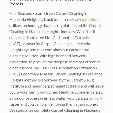
Process
Four Seasons Steam Green Carpet Cleaning in
Hacienda Heights’s truck mounted
cleaning method
utilizes technology that has revolutionized the Carpet
Cleaning in Hacienda Heights industry. We offer the
unique and patented Hot Carbonated Extraction
(HCE), a powerful Carpet Cleaning in Hacienda
Heights system that combines our carbonated
cleaning solution, with high heat and powerful
extraction, to provide the deepest and most effective
cleaning possible. Our Hot Carbonation Extraction
(HCE) Eco Steam Master Carpet Cleaning in Hacienda
Heights method is approved by the Carpet & Rug
Institute and major carpet manufacturers and will leave
you & your family with Drier, Healthier, Cleaner carpet.
Since our process uses less water, your carpets will dry
faster and you can start enjoying them again sooner.
We specialize complete Carpet Cleaning in Hacienda