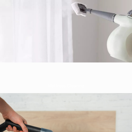
Mattress Cleaning