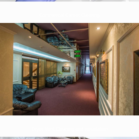
Commercial Carpet Cleaning
Dryer Vent Cleaning and Installation