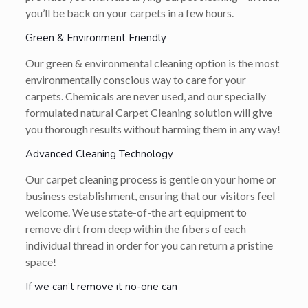
you’ll be back on your carpets in a few hours.
Green & Environment Friendly
Our green & environmental cleaning option is the most
environmentally conscious way to care for your
carpets. Chemicals are never used, and our specially
formulated natural Carpet Cleaning solution will give
you thorough results without harming them in any way!
Advanced Cleaning Technology
Our carpet cleaning process is gentle on your home or
business establishment, ensuring that our visitors feel
welcome. We use state-of-the art equipment to
remove dirt from deep within the fibers of each
individual thread in order for you can return a pristine
space!
If we can’t remove it no-one can