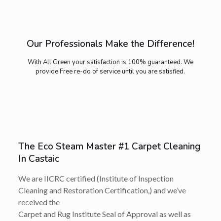
Our Professionals Make the Difference!
With All Green your satisfaction is 100% guaranteed. We
provide Free re-do of service until you are satisfied.
The Eco Steam Master #1 Carpet Cleaning
In Castaic
We are IICRC certified (Institute of Inspection
Cleaning and Restoration Certification,) and we’ve
received the
Carpet and Rug Institute Seal of Approval as well as