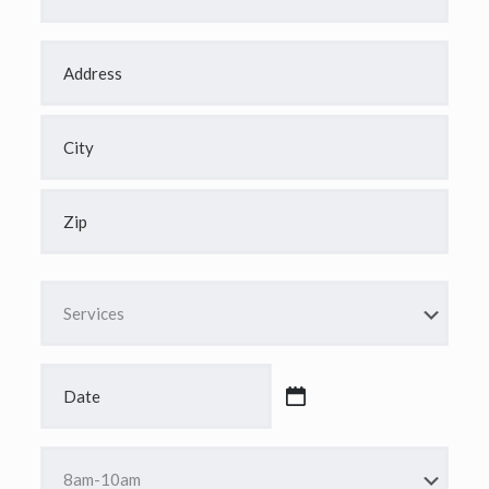
Address
*
Street
Address
City
ZIP
Code
Services
*
Date
*
MM
slash
DD
Time
slash
*
YYYY