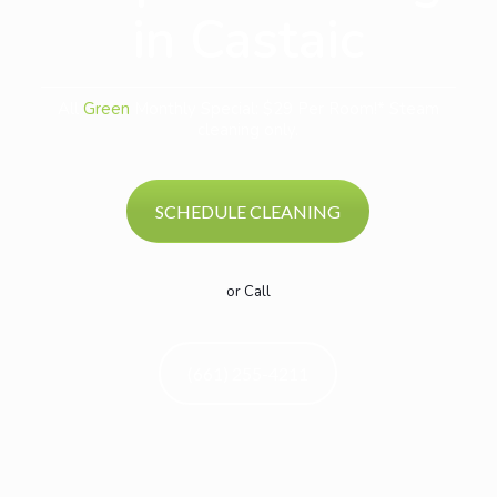
in Castaic
All
Green
Monthly Special: $29 Per Room!* Steam
cleaning only.
SCHEDULE CLEANING
or Call
(661) 255-4211