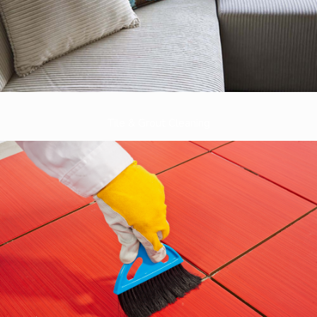
Tile & Grout Cleaning