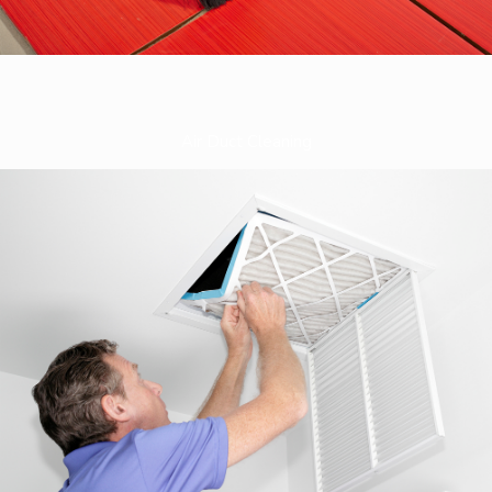
Air Duct Cleaning