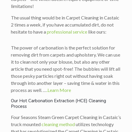
limitations!
The usual thing would be in Carpet Cleaning in Castaic
2 times a week, if you have accumulated dirt, do not
hesitate to have a
professional service
like ours:
The power of carbonation is the perfect solution for
removing dirt from carpets and upholstery. We can use
it to clean not only your blouse, but also any other
article that you need spot-free! The bubbles will lift all
those pesky particles right out without having soak
through into another layer – saving time & water in this
process as well. …
.Learn More
Our Hot Carbonation Extraction (HCE) Cleaning
Process
Four Seasons Steam Green Carpet Cleaning in Castaic’s
truck mounted
cleaning method
utilizes technology
that has revolutionized the Carpet Cleaning in Castaic