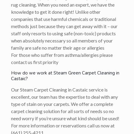
rug cleaning. When you need an expert, we have the
knowledge to get it done right! Unlike other
companies that use harmful chemicals or traditional
methods just because they can get away with it – our
staff only resorts to using safe (non-toxic) products
when absolutely necessary so all members of your
family are safe no matter their age or allergies
For those who suffer from asthma/allergies please
contact us first priority
How do we work at Steam Green Carpet Cleaning in
Castaic?
Our Steam Carpet Cleaning in Castaic service is
excellent, our team has the expertise to deal with any
type of stain on your carpets. We offer a complete
carpet cleaning solution for all sorts of needs so no
need worry if you’re unsure what kind should be used!
For more information or reservations call us now at
(661) 255-4211