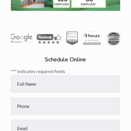
Schedule Online
"
" indicates required fields
*
Full
Name
*
Phone
*
Email
*