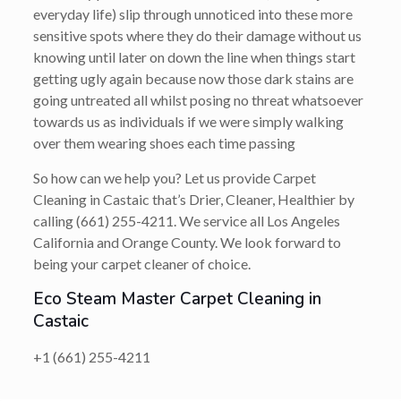
everyday life) slip through unnoticed into these more
sensitive spots where they do their damage without us
knowing until later on down the line when things start
getting ugly again because now those dark stains are
going untreated all whilst posing no threat whatsoever
towards us as individuals if we were simply walking
over them wearing shoes each time passing
So how can we help you? Let us provide Carpet
Cleaning in Castaic that’s
Drier, Cleaner, Healthier
by
calling
(661) 255-4211
. We service all Los Angeles
California and Orange County. We look forward to
being your carpet cleaner of choice.
Eco Steam Master Carpet Cleaning in
Castaic
+1 (661) 255-4211