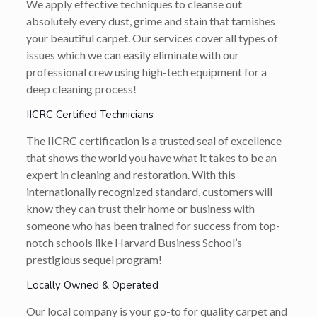
We apply effective techniques to cleanse out
absolutely every dust, grime and stain that tarnishes
your beautiful carpet. Our services cover all types of
issues which we can easily eliminate with our
professional crew using high-tech equipment for a
deep cleaning process!
IICRC Certified Technicians
The IICRC certification is a trusted seal of excellence
that shows the world you have what it takes to be an
expert in cleaning and restoration. With this
internationally recognized standard, customers will
know they can trust their home or business with
someone who has been trained for success from top-
notch schools like Harvard Business School’s
prestigious sequel program!
Locally Owned & Operated
Our local company is your go-to for quality carpet and