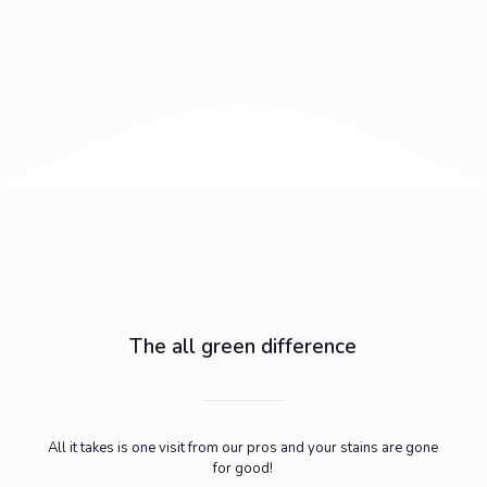
The all green difference
All it takes is one visit from our pros and your stains are gone
for good!