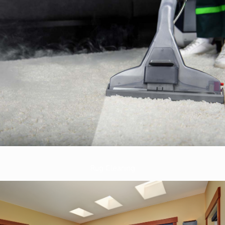
Rug Cleaning