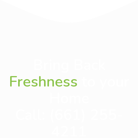
Bring Back
Freshness
to your
Home
Call:
(661) 255-
4211