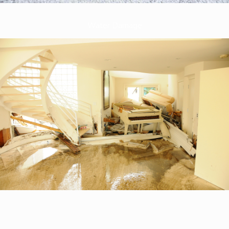
Water Damage