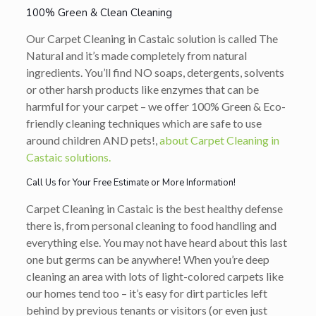
100% Green & Clean Cleaning
Our Carpet Cleaning in Castaic solution is called The
Natural and it’s made completely from natural
ingredients. You’ll find NO soaps, detergents, solvents
or other harsh products like enzymes that can be
harmful for your carpet – we offer 100% Green & Eco-
friendly cleaning techniques which are safe to use
around children AND pets!,
about Carpet Cleaning in
Castaic solutions.
Call Us for Your Free Estimate or More Information!
Carpet Cleaning in Castaic is the best healthy defense
there is, from personal cleaning to food handling and
everything else. You may not have heard about this last
one but germs can be anywhere! When you’re deep
cleaning an area with lots of light-colored carpets like
our homes tend too – it’s easy for dirt particles left
behind by previous tenants or visitors (or even just