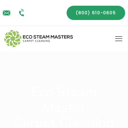
(800) 610-0605
Eco Steam
Master
Carpet Cleaning