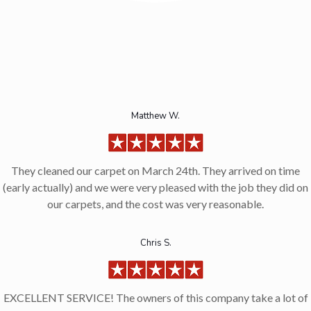
Matthew W.
They cleaned our carpet on March 24th. They arrived on time
(early actually) and we were very pleased with the job they did on
our carpets, and the cost was very reasonable.
Chris S.
EXCELLENT SERVICE! The owners of this company take a lot of