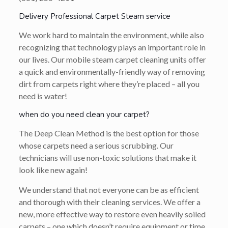
Delivery Professional Carpet Steam service
We work hard to maintain the environment, while also
recognizing that technology plays an important role in
our lives. Our mobile steam carpet cleaning units offer
a quick and environmentally-friendly way of removing
dirt from carpets right where they’re placed – all you
need is water!
when do you need clean your carpet?
The Deep Clean Method is the best option for those
whose carpets need a serious scrubbing. Our
technicians will use non-toxic solutions that make it
look like new again!
We understand that not everyone can be as efficient
and thorough with their cleaning services. We offer a
new, more effective way to restore even heavily soiled
carpets – one which doesn’t require equipment or time