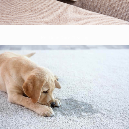
Pet Urine Odor Cleaning