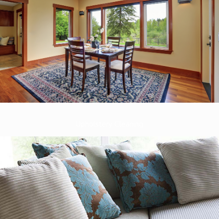
Upholstery Cleaning