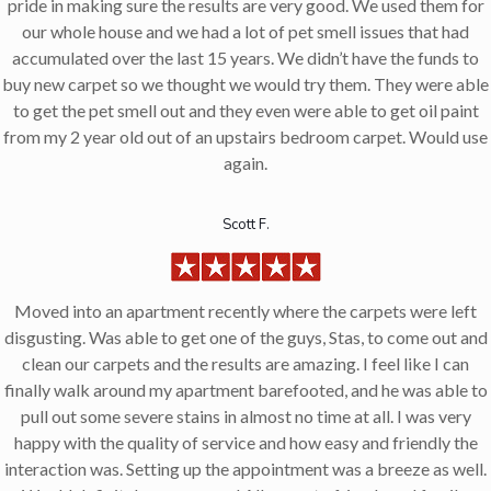
pride in making sure the results are very good. We used them for
our whole house and we had a lot of pet smell issues that had
accumulated over the last 15 years. We didn’t have the funds to
buy new carpet so we thought we would try them. They were able
to get the pet smell out and they even were able to get oil paint
from my 2 year old out of an upstairs bedroom carpet. Would use
again.
Scott F.
Moved into an apartment recently where the carpets were left
disgusting. Was able to get one of the guys, Stas, to come out and
clean our carpets and the results are amazing. I feel like I can
finally walk around my apartment barefooted, and he was able to
pull out some severe stains in almost no time at all. I was very
happy with the quality of service and how easy and friendly the
interaction was. Setting up the appointment was a breeze as well.