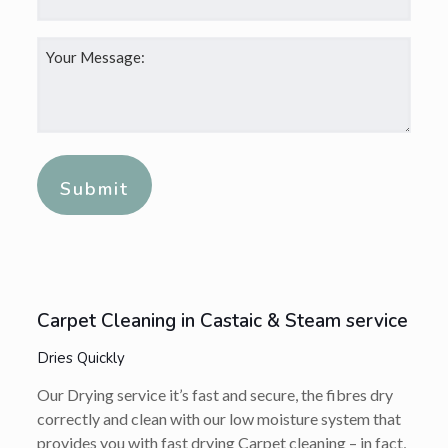
Your
Message:
*
Alternative:
Carpet Cleaning in Castaic & Steam service
Dries Quickly
Our Drying service it’s fast and secure, the fibres dry
correctly and clean with our low moisture system that
provides you with fast drying Carpet cleaning – in fact,