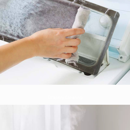
Drapery Cleaning