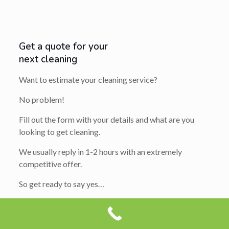
Get a quote for your
next cleaning
Want to estimate your cleaning service?
No problem!
Fill out the form with your details and what are you
looking to get cleaning.
We usually reply in 1-2 hours with an extremely
competitive offer.
So get ready to say yes…
Your
Name