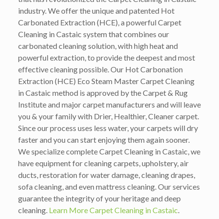
industry. We offer the unique and patented Hot
Carbonated Extraction (HCE), a powerful Carpet
Cleaning in Castaic system that combines our
carbonated cleaning solution, with high heat and
powerful extraction, to provide the deepest and most
effective cleaning possible. Our Hot Carbonation
Extraction (HCE) Eco Steam Master Carpet Cleaning
in Castaic method is approved by the Carpet & Rug
Institute and major carpet manufacturers and will leave
you & your family with Drier, Healthier, Cleaner carpet.
Since our process uses less water, your carpets will dry
faster and you can start enjoying them again sooner.
We specialize complete Carpet Cleaning in Castaic, we
have equipment for cleaning carpets, upholstery, air
ducts, restoration for water damage, cleaning drapes,
sofa cleaning, and even mattress cleaning. Our services
guarantee the integrity of your heritage and deep
cleaning.
Learn More Carpet Cleaning in Castaic
.