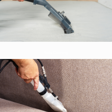
Sofa Cleaning