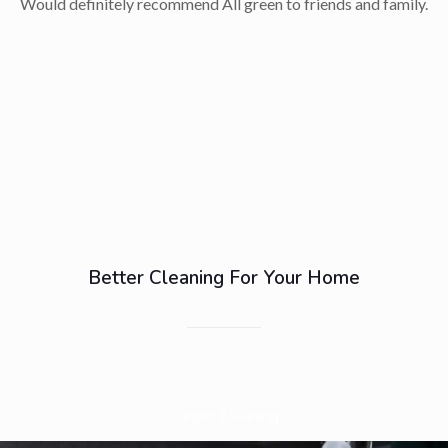
Would definitely recommend All green to friends and family.
Better Cleaning For Your Home
Carpet Cleaning