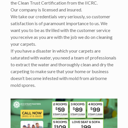
the Clean Trust Certification from the IICRC.
Our company is licensed and insured.
We take our credentials very seriously, so customer
satisfaction is of paramount importance to us. We
want you to be as thrilled with the customer service
you receive as you are with the job we do on cleaning
your carpets.
If you have a disaster in which your carpets are
saturated with water, you need a team of professionals
to extract the water and thoroughly clean and dry the
carpeting to make sure that your home or business
doesn’t become infested with mold from airborne
mold spores.